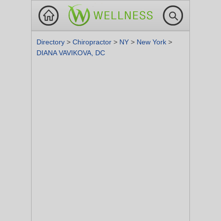
Directory
>
Chiropractor
>
NY
>
New York
>
DIANA VAVIKOVA, DC