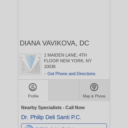
DIANA VAVIKOVA, DC
1 MAIDEN LANE, 4TH
FLOOR
NEW YORK, NY
10038
Get Phone and Directions
>
Profile
Map & Phone
Nearby Specialists - Call Now
Dr. Philip Deli Santi P.C.