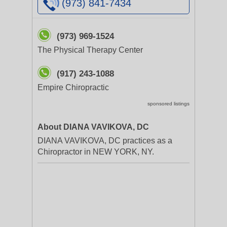
(973) 841-7434
(973) 969-1524
The Physical Therapy Center
(917) 243-1088
Empire Chiropractic
sponsored listings
About DIANA VAVIKOVA, DC
DIANA VAVIKOVA, DC practices as a
Chiropractor in NEW YORK, NY.