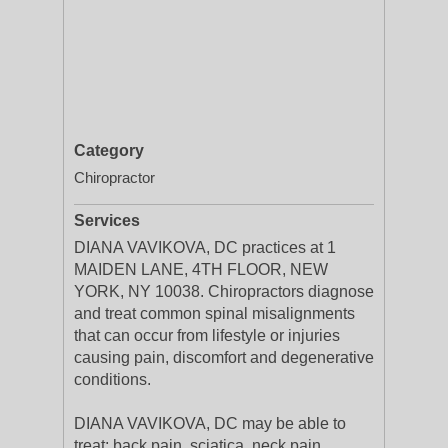
Category
Chiropractor
Services
DIANA VAVIKOVA, DC practices at 1
MAIDEN LANE, 4TH FLOOR, NEW
YORK, NY 10038. Chiropractors diagnose
and treat common spinal misalignments
that can occur from lifestyle or injuries
causing pain, discomfort and degenerative
conditions.
DIANA VAVIKOVA, DC may be able to
treat; back pain, sciatica, neck pain,