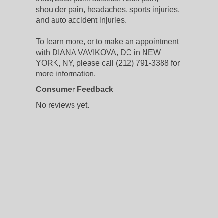
shoulder pain, headaches, sports injuries,
and auto accident injuries.
To learn more, or to make an appointment
with DIANA VAVIKOVA, DC in NEW
YORK, NY, please call (212) 791-3388 for
more information.
Consumer Feedback
No reviews yet.