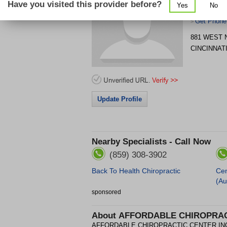
Have you visited this provider before?
Yes
No
INC
Get Phone
>
881 WEST
CINCINNAT
Update Profile
Nearby Specialists - Call Now
(859) 308-3902
Back To Health Chiropractic
Cen
(Au
sponsored
About
AFFORDABLE CHIROPRAC
AFFORDABLE CHIROPRACTIC CENTER INC is a 