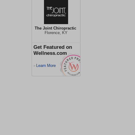
The Joint Chiropractic
Florence, KY
Get Featured on
Wellness.com
Learn More
>