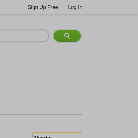
Sign Up Free
Log In
|
Nearby