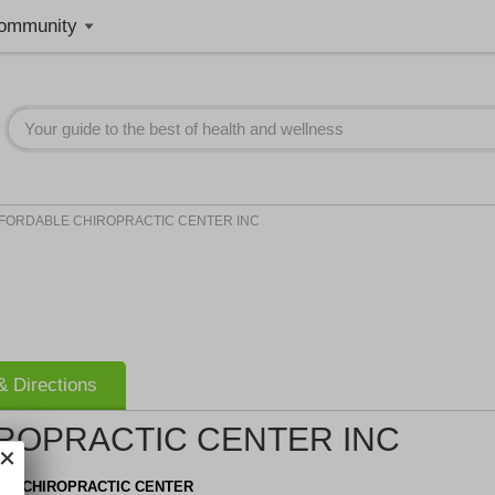
ommunity
FORDABLE CHIROPRACTIC CENTER INC
 Directions
ROPRACTIC CENTER INC
LE CHIROPRACTIC CENTER