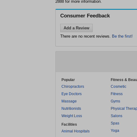
2888 for more information.
Consumer Feedback
Add a Review
There are no recent reviews.
Be the first!
Popular
Fitness & Beau
Chiropractors
Cosmetic
Eye Doctors
Fitness
Massage
Gyms
Nutritionists
Physical Thera
Weight Loss
Salons
Spas
Facilities
Yoga
Animal Hospitals