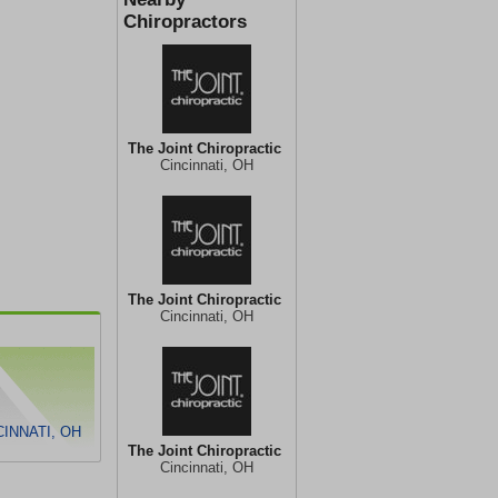
Chiropractors
The Joint Chiropractic
Cincinnati, OH
The Joint Chiropractic
Cincinnati, OH
INNATI, OH
The Joint Chiropractic
Cincinnati, OH