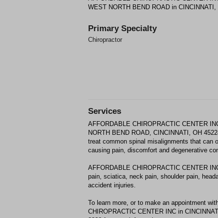
WEST NORTH BEND ROAD in CINCINNATI,
Primary Specialty
Chiropractor
Services
AFFORDABLE CHIROPRACTIC CENTER INC p
NORTH BEND ROAD, CINCINNATI, OH 45224. 
treat common spinal misalignments that can occ
causing pain, discomfort and degenerative con
AFFORDABLE CHIROPRACTIC CENTER INC may
pain, sciatica, neck pain, shoulder pain, head
accident injuries.
To learn more, or to make an appointment 
CHIROPRACTIC CENTER INC in CINCINNATI, O