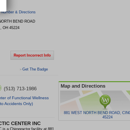
 Number & Directions
 NORTH BEND ROAD
I
,
OH
45224
Report Incorrect Info
Get The Badge
>
Map and Directions
(513) 713-1986
ter of Functional Wellness
to Accidents Only)
881 WEST NORTH BEND ROAD, CINC
45224
TIC CENTER INC
Chiropractor facility at 881