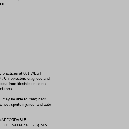
 OH.
ractices at 881 WEST
Chiropractors diagnose and
ur from lifestyle or injuries
ditions.
 be able to treat; back
aches, sports injuries, and auto
with AFFORDABLE
H, please call (513) 242-