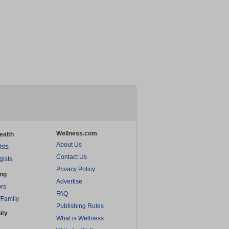
Wellness.com
ealth
About Us
ists
Contact Us
gists
Privacy Policy
ing
Advertise
rs
FAQ
/Family
Publishing Rules
ity
What is Wellness