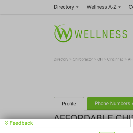
Directory
Wellness A-Z
C
>
>
>
>
Directory
Chiropractor
OH
Cincinnati
AF
Phone Numbers &
Profile
AFFORDABLE CHI
AFFORDAB