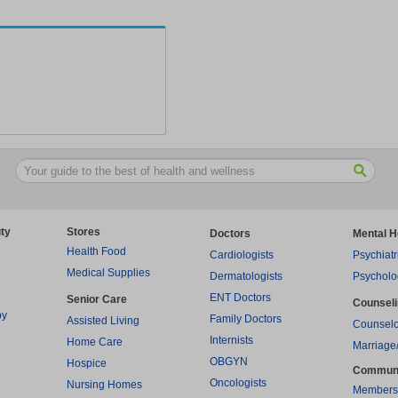
ty
Stores
Doctors
Mental H
Health Food
Cardiologists
Psychiatr
Medical Supplies
Dermatologists
Psycholo
ENT Doctors
Senior Care
Counsel
py
Family Doctors
Assisted Living
Counselo
Internists
Home Care
Marriage
OBGYN
Hospice
Commun
Oncologists
Nursing Homes
Members