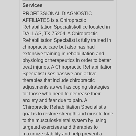
Services
PROFESSIONAL DIAGNOSTIC
AFFILIATES is a Chiropractic
Rehabilitation Specialist/office located in
DALLAS, TX 75204. A Chiropractic
Rehabilitation Specialist is fully trained in
chiropractic care but also has had
extensive training in rehabilitation and
physiologic therapeutics in order to better
treat injuries. A Chiropractic Rehabilitation
Specialist uses passive and active
therapies that include chiropractic
adjustments as well as coping strategies
for those who need to decrease their
anxiety and fear due to pain. A
Chiropractic Rehabilitation Specialist’s
goal is to restore strength and muscle tone
to the musculoskeletal system by using
targeted exercises and therapies to
maximize stability and help prevent a