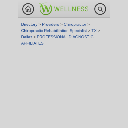
Directory
>
Providers
>
Chiropractor
>
Chiropractic Rehabilitation Specialist
>
TX
>
Dallas
>
PROFESSIONAL DIAGNOSTIC
AFFILIATES