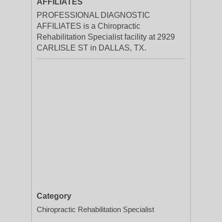
AFFILIATES
PROFESSIONAL DIAGNOSTIC
AFFILIATES is a Chiropractic
Rehabilitation Specialist facility at 2929
CARLISLE ST in DALLAS, TX.
Category
Chiropractic Rehabilitation Specialist