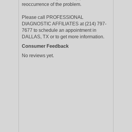
reoccurrence of the problem.
Please call PROFESSIONAL
DIAGNOSTIC AFFILIATES at (214) 797-
7677 to schedule an appointment in
DALLAS, TX or to get more information.
Consumer Feedback
No reviews yet.