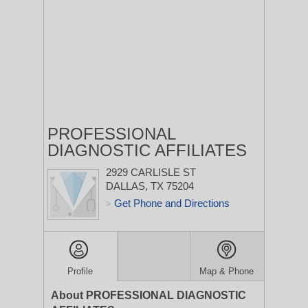
PROFESSIONAL
DIAGNOSTIC AFFILIATES
2929 CARLISLE ST
DALLAS, TX 75204
Get Phone and Directions
>
Profile
Map & Phone
About PROFESSIONAL DIAGNOSTIC