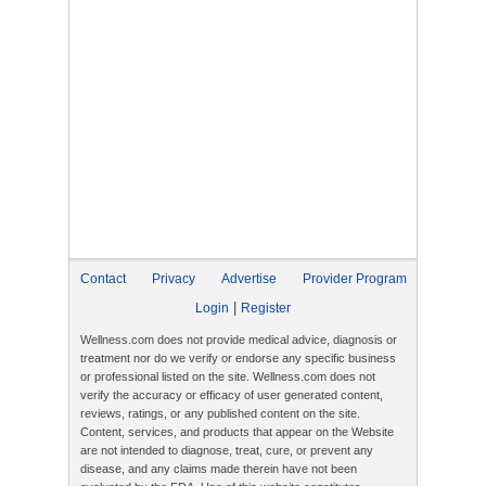
Contact
Privacy
Advertise
Provider Program
|
Login
Register
Wellness.com does not provide medical advice, diagnosis or
treatment nor do we verify or endorse any specific business
or professional listed on the site. Wellness.com does not
verify the accuracy or efficacy of user generated content,
reviews, ratings, or any published content on the site.
Content, services, and products that appear on the Website
are not intended to diagnose, treat, cure, or prevent any
disease, and any claims made therein have not been