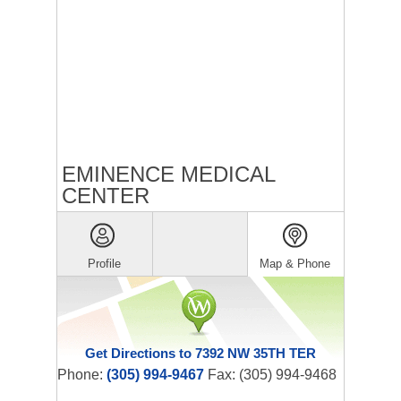
EMINENCE MEDICAL
CENTER
Profile
Map & Phone
Get Directions to 7392 NW 35TH TER
Phone:
(305) 994-9467
Fax: (305) 994-9468