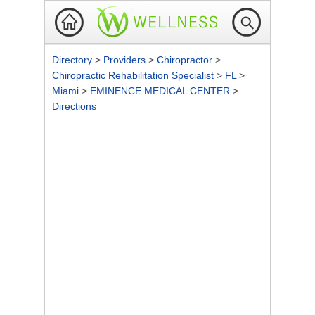
Directory
>
Providers
>
Chiropractor
>
Chiropractic Rehabilitation Specialist
>
FL
>
Miami
>
EMINENCE MEDICAL CENTER
>
Directions