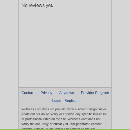
No reviews yet.
Contact
Privacy
Advertise
Provider Program
|
Login
Register
Wellness.com does not provide medical advice, diagnosis or
treatment nor do we verify or endorse any specific business
or professional listed on the site. Wellness.com does not
verify the accuracy or efficacy of user generated content,
reviews, ratings, or any published content on the site.