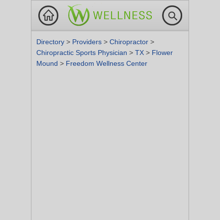
Directory
>
Providers
>
Chiropractor
>
Chiropractic Sports Physician
>
TX
>
Flower
Mound
>
Freedom Wellness Center