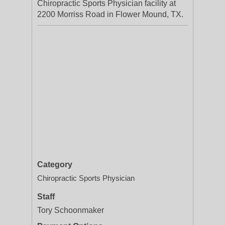
Chiropractic Sports Physician facility at
2200 Morriss Road in Flower Mound, TX.
Category
Chiropractic Sports Physician
Staff
Tory Schoonmaker