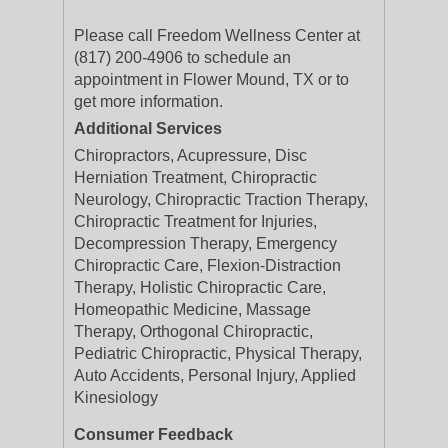
Please call Freedom Wellness Center at
(817) 200-4906 to schedule an
appointment in Flower Mound, TX or to
get more information.
Additional Services
Chiropractors, Acupressure, Disc
Herniation Treatment, Chiropractic
Neurology, Chiropractic Traction Therapy,
Chiropractic Treatment for Injuries,
Decompression Therapy, Emergency
Chiropractic Care, Flexion-Distraction
Therapy, Holistic Chiropractic Care,
Homeopathic Medicine, Massage
Therapy, Orthogonal Chiropractic,
Pediatric Chiropractic, Physical Therapy,
Auto Accidents, Personal Injury, Applied
Kinesiology
Consumer Feedback