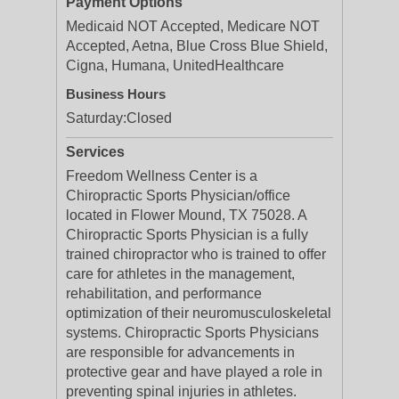
Payment Options
Medicaid NOT Accepted, Medicare NOT
Accepted, Aetna, Blue Cross Blue Shield,
Cigna, Humana, UnitedHealthcare
Business Hours
Saturday:
Closed
Services
Freedom Wellness Center is a
Chiropractic Sports Physician/office
located in Flower Mound, TX 75028. A
Chiropractic Sports Physician is a fully
trained chiropractor who is trained to offer
care for athletes in the management,
rehabilitation, and performance
optimization of their neuromusculoskeletal
systems. Chiropractic Sports Physicians
are responsible for advancements in
protective gear and have played a role in
preventing spinal injuries in athletes.