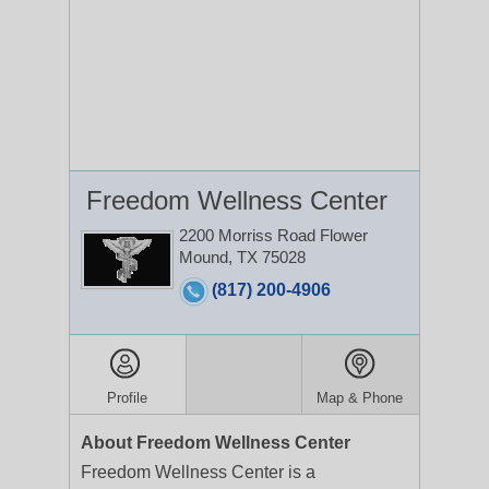
Freedom Wellness Center
2200 Morriss Road
Flower
Mound, TX 75028
(817) 200-4906
Profile
Map & Phone
About Freedom Wellness Center
Freedom Wellness Center is a