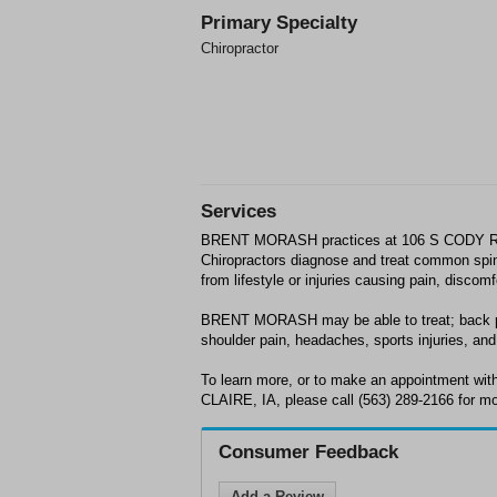
Primary Specialty
Chiropractor
Services
BRENT MORASH practices at 106 S CODY RD
Chiropractors diagnose and treat common spin
from lifestyle or injuries causing pain, discom
BRENT MORASH may be able to treat; back pa
shoulder pain, headaches, sports injuries, and 
To learn more, or to make an appointment 
CLAIRE, IA, please call (563) 289-2166 for mo
Consumer Feedback
Add a Review