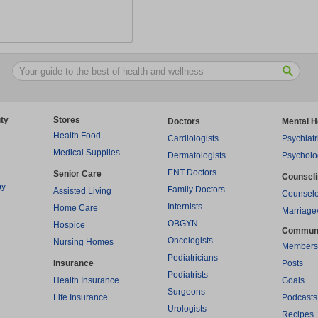
ty
Stores
Doctors
Mental H
Health Food
Cardiologists
Psychiatr
Medical Supplies
Dermatologists
Psycholo
ENT Doctors
Senior Care
Counsel
py
Family Doctors
Assisted Living
Counselo
Internists
Home Care
Marriage
OBGYN
Hospice
Commun
Oncologists
Nursing Homes
Members
Pediatricians
Insurance
Posts
Podiatrists
Health Insurance
Goals
Surgeons
Life Insurance
Podcasts
Urologists
Recipes