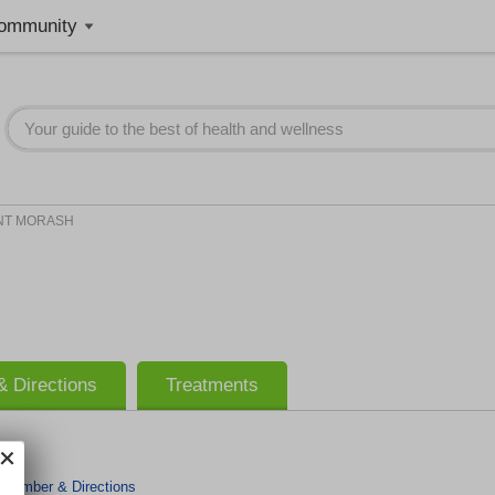
ommunity
NT MORASH
 Directions
Treatments
 Number & Directions