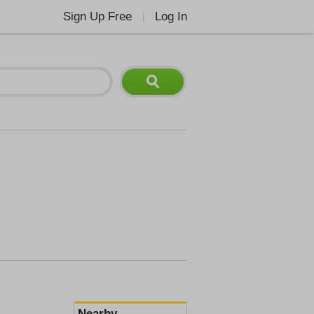
Sign Up Free
Log In
|
Nearby