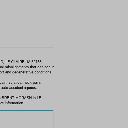
, LE CLAIRE, IA 52753.
al misalignments that can occur
fort and degenerative conditions.
in, sciatica, neck pain,
auto accident injuries.
with BRENT MORASH in LE
re information.