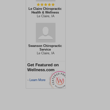
Le Claire Chiropractic
Health & Wellness
Le Claire, IA
Swanson Chiropractic
Service
Le Claire, IA
Get Featured on
Wellness.com
Learn More
>