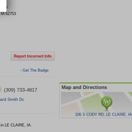
Y RD
,
IA
52753
Report Incorrect Info
Get The Badge
>
Map and Directions
(309) 733-4817
lard Smith Dc
106 S CODY RD, LE CLAIRE, IA
in LE CLAIRE, IA.