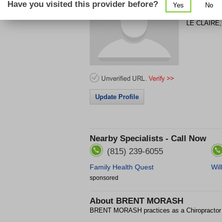
Have you visited this provider before?
Yes
No
106 S COD
LE CLAIRE
Update Profile
Nearby Specialists - Call Now
(815) 239-6055
Family Health Quest
Wil
sponsored
About
BRENT MORASH
BRENT MORASH practices as a Chiropractor 