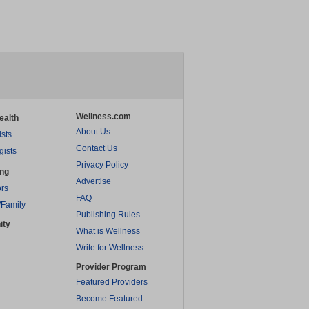
Wellness.com
ealth
About Us
ists
Contact Us
gists
Privacy Policy
ing
Advertise
rs
FAQ
/Family
Publishing Rules
ity
What is Wellness
Write for Wellness
Provider Program
Featured Providers
Become Featured