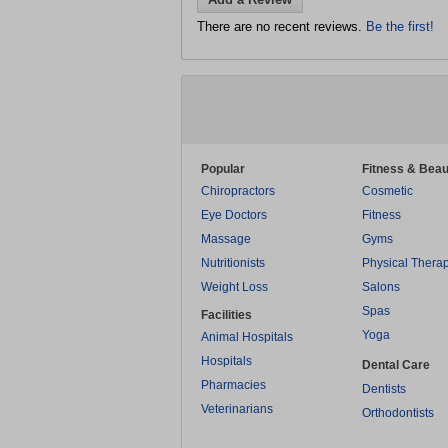
There are no recent reviews.
Be the first!
Popular
Fitness & Beau
Chiropractors
Cosmetic
Eye Doctors
Fitness
Massage
Gyms
Nutritionists
Physical Thera
Weight Loss
Salons
Spas
Facilities
Yoga
Animal Hospitals
Hospitals
Dental Care
Pharmacies
Dentists
Veterinarians
Orthodontists