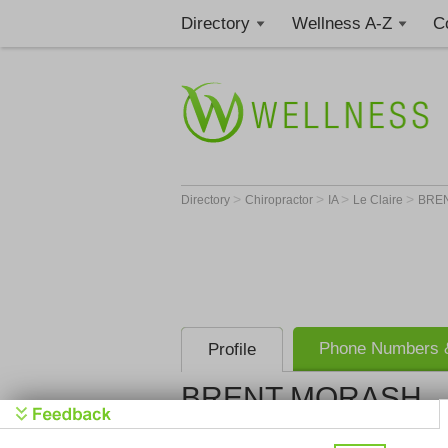
Directory
Wellness A-Z
C
>
>
>
>
Directory
Chiropractor
IA
Le Claire
BRE
Phone Numbers &
Profile
BRENT MORASH
Get Phone
>