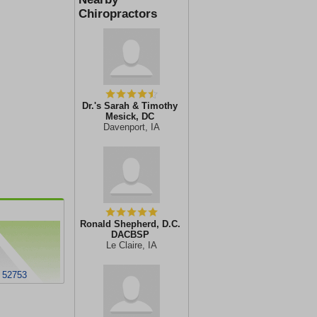
Chiropractors
Dr.'s Sarah & Timothy
Mesick, DC
Davenport, IA
Ronald Shepherd, D.C.
DACBSP
Le Claire, IA
 52753