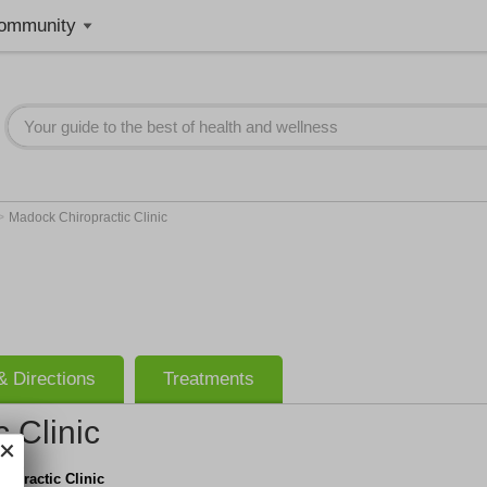
ommunity
>
Madock Chiropractic Clinic
 Directions
Treatments
 Clinic
opractic Clinic