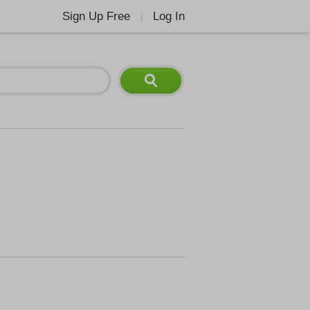
Sign Up Free
Log In
|