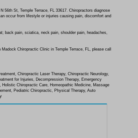
4 N 56th St, Temple Terrace, FL 33617. Chiropractors diagnose
n occur from lifestyle or injuries causing pain, discomfort and
at; back pain, sciatica, neck pain, shoulder pain, headaches,
 Madock Chiropractic Clinic in Temple Terrace, FL, please call
reatment, Chiropractic Laser Therapy, Chiropractic Neurology,
Treatment for Injuries, Decompression Therapy, Emergency
y, Holistic Chiropractic Care, Homeopathic Medicine, Massage
ement, Pediatric Chiropractic, Physical Therapy, Auto
gy