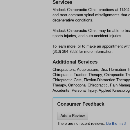
Services
Madock Chiropractic Clinic practices at 1140
and treat common spinal misalignments that ca
degenerative conditions.
Madock Chiropractic Clinic may be able to tre
sports injuries, and auto accident injuries.
To learn more, or to make an appointment with
(813) 384-7882 for more information.
Additional Services
Chiropractors, Acupressure, Disc Herniation T
Chiropractic Traction Therapy, Chiropractic 
Chiropractic Care, Flexion-Distraction Therap
Therapy, Orthogonal Chiropractic, Pain Manag
Accidents, Personal Injury, Applied Kinesiolo
Consumer Feedback
Add a Review
There are no recent reviews.
Be the first!