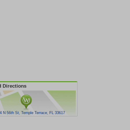
 Directions
4 N 56th St, Temple Terrace, FL 33617