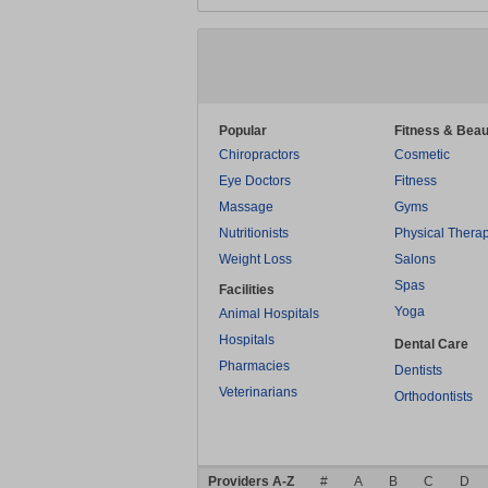
Popular
Fitness & Beau
Chiropractors
Cosmetic
Eye Doctors
Fitness
Massage
Gyms
Nutritionists
Physical Thera
Weight Loss
Salons
Spas
Facilities
Yoga
Animal Hospitals
Hospitals
Dental Care
Pharmacies
Dentists
Veterinarians
Orthodontists
Providers A-Z
#
A
B
C
D