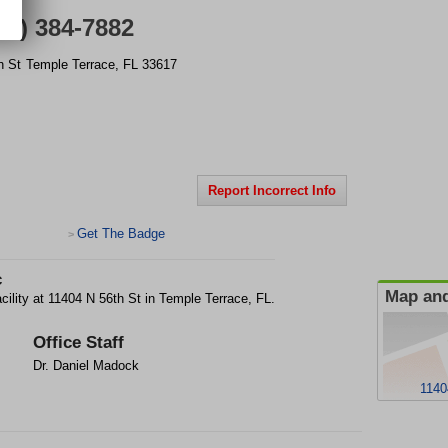
13) 384-7882
h St
Temple Terrace
,
FL
33617
Report Incorrect Info
Get The Badge
>
c
Map and
acility at 11404 N 56th St in Temple Terrace, FL.
Office Staff
Dr. Daniel Madock
1140