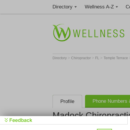
Directory
Wellness A-Z
C
>
>
>
Directory
Chiropractor
FL
Temple Terrace
Phone Numbers &
Profile
Madock Chiropractic
Madock Chir