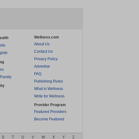
Wellness.com
ealth
About Us
ists
Contact Us
gists
Privacy Policy
ing
Advertise
rs
FAQ
/Family
Publishing Rules
ity
What is Wellness
Write for Wellness
Provider Program
Featured Providers
Become Featured
S
T
U
V
W
X
Y
Z