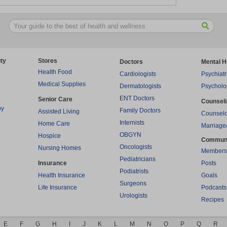
ty
Stores
Doctors
Mental H
Health Food
Cardiologists
Psychiatr
Medical Supplies
Dermatologists
Psycholo
ENT Doctors
Senior Care
Counsel
py
Family Doctors
Assisted Living
Counselo
Internists
Home Care
Marriage
OBGYN
Hospice
Commun
Oncologists
Nursing Homes
Members
Pediatricians
Insurance
Posts
Podiatrists
Health Insurance
Goals
Surgeons
Life Insurance
Podcasts
Urologists
Recipes
E
F
G
H
I
J
K
L
M
N
O
P
Q
R