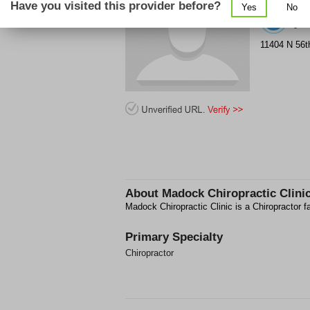
Have you visited this provider before?
Yes
No
(8
11404 N 56t
About
Madock Chiropractic Clini
Madock Chiropractic Clinic is a Chiropractor f
Primary Specialty
Chiropractor