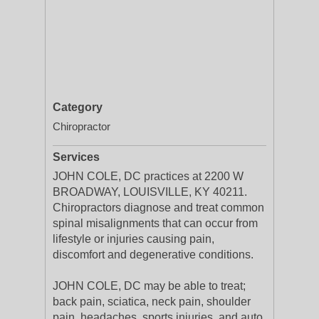
Category
Chiropractor
Services
JOHN COLE, DC practices at 2200 W
BROADWAY, LOUISVILLE, KY 40211.
Chiropractors diagnose and treat common
spinal misalignments that can occur from
lifestyle or injuries causing pain,
discomfort and degenerative conditions.
JOHN COLE, DC may be able to treat;
back pain, sciatica, neck pain, shoulder
pain, headaches, sports injuries, and auto