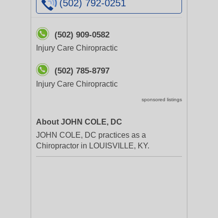
(502) 792-0251
(502) 909-0582
Injury Care Chiropractic
(502) 785-8797
Injury Care Chiropractic
sponsored listings
About JOHN COLE, DC
JOHN COLE, DC practices as a
Chiropractor in LOUISVILLE, KY.