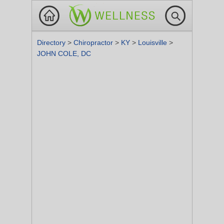
Directory
>
Chiropractor
>
KY
>
Louisville
>
JOHN COLE, DC