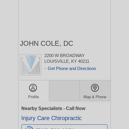
JOHN COLE, DC
2200 W BROADWAY
LOUISVILLE, KY 40211
Get Phone and Directions
>
Profile
Map & Phone
Nearby Specialists - Call Now
Injury Care Chiropractic