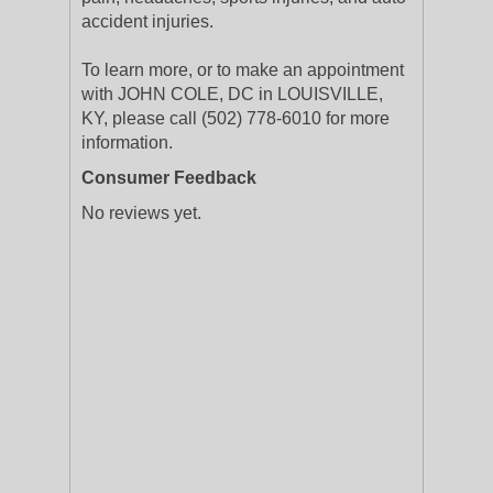
accident injuries.
To learn more, or to make an appointment
with JOHN COLE, DC in LOUISVILLE,
KY, please call (502) 778-6010 for more
information.
Consumer Feedback
No reviews yet.