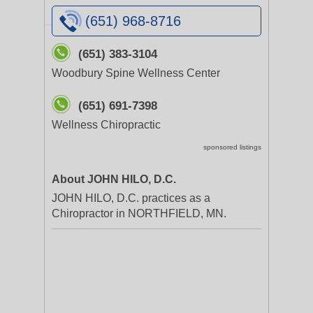
(651) 968-8716
(651) 383-3104
Woodbury Spine Wellness Center
(651) 691-7398
Wellness Chiropractic
sponsored listings
About JOHN HILO, D.C.
JOHN HILO, D.C. practices as a
Chiropractor in NORTHFIELD, MN.