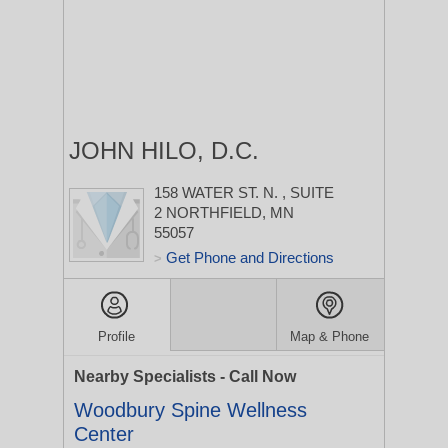
JOHN HILO, D.C.
158 WATER ST. N.
, SUITE
2
NORTHFIELD, MN
55057
Get Phone and Directions
>
Profile
Map & Phone
Nearby Specialists - Call Now
Woodbury Spine Wellness
Center