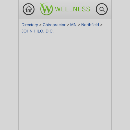
Directory
>
Chiropractor
>
MN
>
Northfield
>
JOHN HILO, D.C.