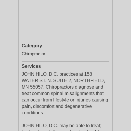
Category
Chiropractor
Services
JOHN HILO, D.C. practices at 158
WATER ST. N. SUITE 2, NORTHFIELD,
MN 55057. Chiropractors diagnose and
treat common spinal misalignments that
can occur from lifestyle or injuries causing
pain, discomfort and degenerative
conditions.
JOHN HILO, D.C. may be able to treat;