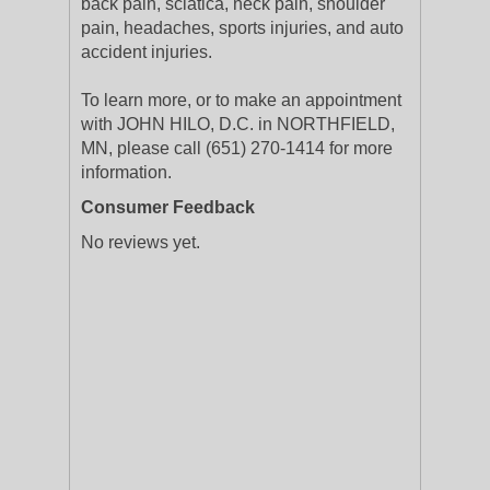
back pain, sciatica, neck pain, shoulder
pain, headaches, sports injuries, and auto
accident injuries.
To learn more, or to make an appointment
with JOHN HILO, D.C. in NORTHFIELD,
MN, please call (651) 270-1414 for more
information.
Consumer Feedback
No reviews yet.