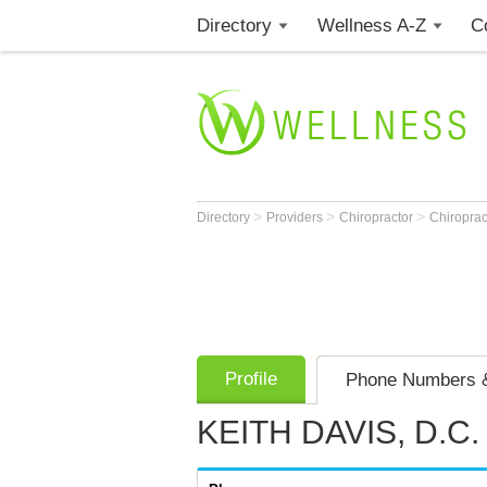
Directory
Wellness A-Z
C
>
>
>
Directory
Providers
Chiropractor
Chiroprac
Profile
Phone Numbers &
KEITH DAVIS, D.C.