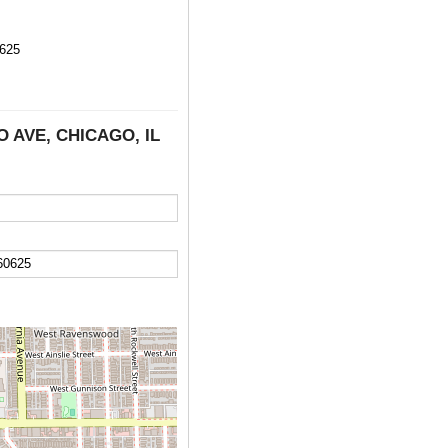
625
CO AVE, CHICAGO, IL