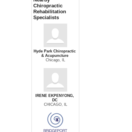
Chiropractic
Rehabilitation
Specialists
Hyde Park Chiropractic
& Acupuncture
Chicago, IL
IRENE EKPENYONG,
DC
CHICAGO, IL