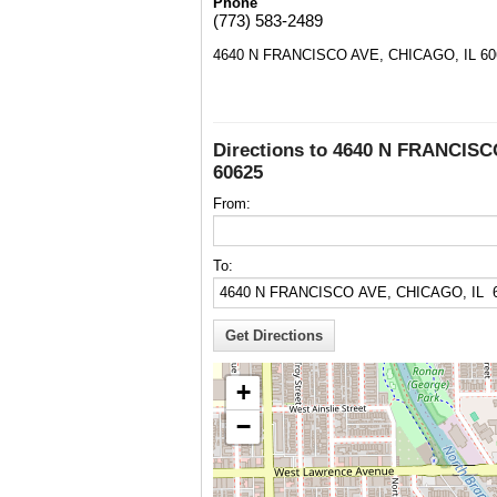
Phone
(773) 583-2489
4640 N FRANCISCO AVE, CHICAGO, IL 60
Directions to 4640 N FRANCIS
60625
From:
To:
+
−