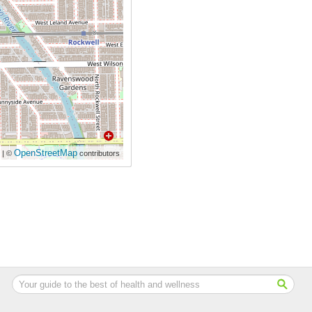
OpenStreetMap
| ©
contributors