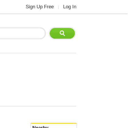
Sign Up Free
Log In
|
Nearby