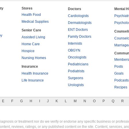
ty
Stores
Doctors
Mental H
Health Food
Cardiologists
Psychiatr
Medical Supplies
Dermatologists
Psycholo
ENT Doctors
Senior Care
Counsel
py
Family Doctors
Assisted Living
Counselo
Internists
Home Care
Marriage
OBGYN
Hospice
Commun
Oncologists
Nursing Homes
Members
Pediatricians
Insurance
Posts
Podiatrists
Health Insurance
Goals
Surgeons
Life Insurance
Podcasts
Urologists
Recipes
E
F
G
H
I
J
K
L
M
N
O
P
Q
R
gnosis or treatment nor do we verify or endorse any specific business or professio
content, reviews, ratings, or any published content on the site. Content, services, a