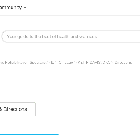
ommunity
>
>
>
>
tic Rehabilitation Specialist
IL
Chicago
KEITH DAVIS, D.C.
Directions
 Directions