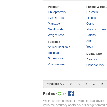
Popular
Fitness & Beau
Chiropractors
Cosmetic
Eye Doctors
Fitness
Massage
Gyms
Nutritionists
Physical Thera
Weight Loss
Salons
Spas
Facilities
Yoga
Animal Hospitals
Hospitals
Dental Care
Pharmacies
Dentists
Veterinarians
Orthodontists
Providers A-Z
#
A
B
C
D
Feel our
on
Wellness.com does not provide medical advice, dia
verify the accuracy or efficacy of user generated 