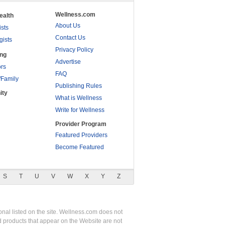
Wellness.com
ealth
About Us
ists
Contact Us
gists
Privacy Policy
ing
Advertise
rs
FAQ
/Family
Publishing Rules
ity
What is Wellness
Write for Wellness
Provider Program
Featured Providers
Become Featured
S
T
U
V
W
X
Y
Z
nal listed on the site. Wellness.com does not
nd products that appear on the Website are not