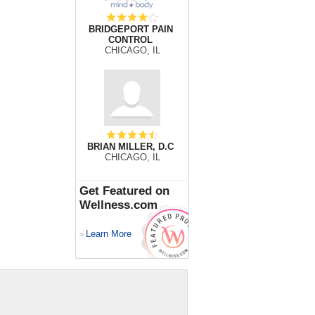
BRIDGEPORT PAIN
CONTROL
CHICAGO, IL
BRIAN MILLER, D.C
CHICAGO, IL
Get Featured on
Wellness.com
Learn More
>