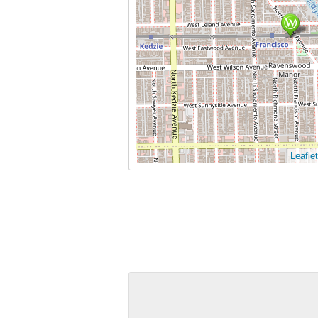
Leaflet