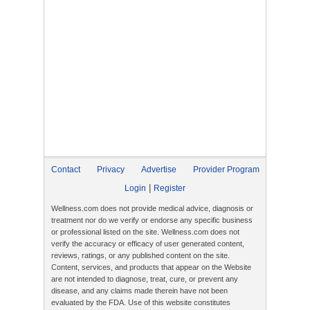
Contact
Privacy
Advertise
Provider Program
|
Login
Register
Wellness.com does not provide medical advice, diagnosis or
treatment nor do we verify or endorse any specific business
or professional listed on the site. Wellness.com does not
verify the accuracy or efficacy of user generated content,
reviews, ratings, or any published content on the site.
Content, services, and products that appear on the Website
are not intended to diagnose, treat, cure, or prevent any
disease, and any claims made therein have not been
evaluated by the FDA. Use of this website constitutes