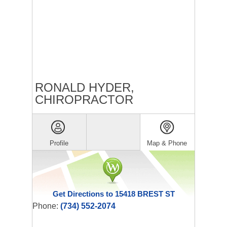
RONALD HYDER,
CHIROPRACTOR
Profile
Map & Phone
Get Directions to 15418 BREST ST
Phone:
(734) 552-2074