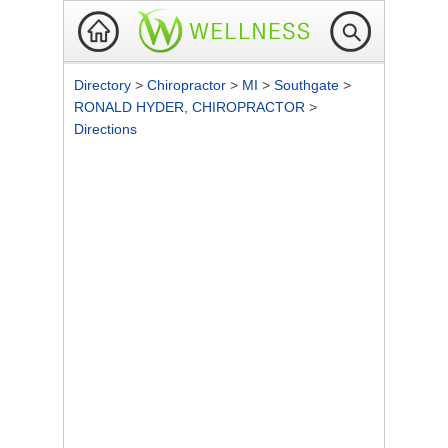
Directory
>
Chiropractor
>
MI
>
Southgate
>
RONALD HYDER, CHIROPRACTOR
>
Directions