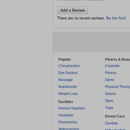
Add a Review
There are no recent reviews.
Be the first!
Popular
Fitness & Beau
Chiropractors
Cosmetic
Eye Doctors
Fitness
Massage
Gyms
Nutritionists
Physical Thera
Weight Loss
Salons
Spas
Facilities
Yoga
Animal Hospitals
Hospitals
Dental Care
Pharmacies
Dentists
Veterinarians