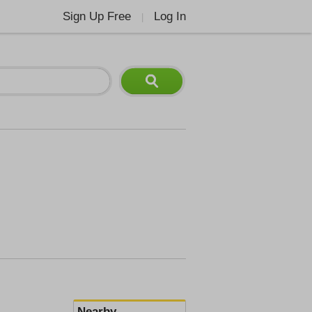
Sign Up Free
Log In
|
Nearby