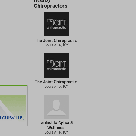
Chiropractors
The Joint Chiropractic
Louisville, KY
The Joint Chiropractic
Louisville, KY
LOUISVILLE,
Louisville Spine &
Wellness
Louisville, KY