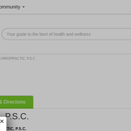
ommunity
CHIROPRACTIC, P.S.C.
 Directions
 P.S.C.
ACTIC, P.S.C.