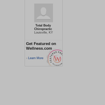
Total Body
Chiropractic
Louisville, KY
Get Featured on
Wellness.com
Learn More
>