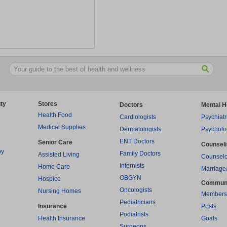
ty
Stores
Doctors
Mental H
Health Food
Cardiologists
Psychiatr
Medical Supplies
Dermatologists
Psycholo
ENT Doctors
Senior Care
Counsel
py
Family Doctors
Assisted Living
Counselo
Internists
Home Care
Marriage
OBGYN
Hospice
Commun
Oncologists
Nursing Homes
Members
Pediatricians
Insurance
Posts
Podiatrists
Health Insurance
Goals
Surgeons