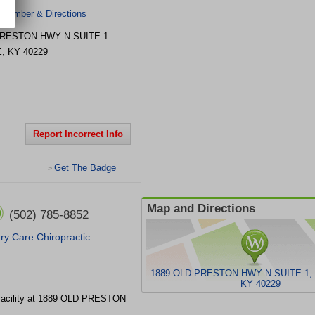
 Number & Directions
PRESTON HWY N
SUITE 1
E
,
KY
40229
Report Incorrect Info
Get The Badge
>
Map and Directions
(502) 785-8852
ury Care Chiropractic
1889 OLD PRESTON HWY N SUITE 1, 
KY 40229
 facility at 1889 OLD PRESTON