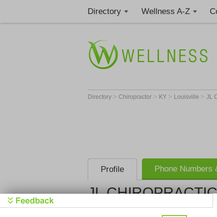
Directory
Wellness A-Z
C
>
>
>
>
Directory
Chiropractor
KY
Louisville
JL 
Phone Numbers &
Profile
JL CHIROPRACTIC,
JL CHIROPR