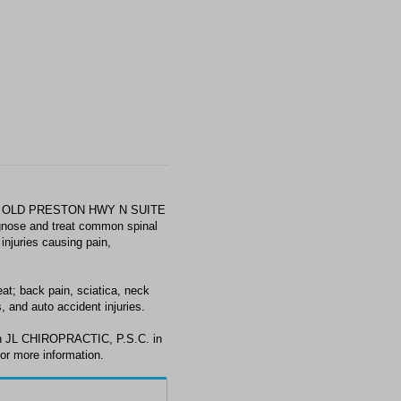
889 OLD PRESTON HWY N SUITE
gnose and treat common spinal
injuries causing pain,
t; back pain, sciatica, neck
, and auto accident injuries.
ith JL CHIROPRACTIC, P.S.C. in
or more information.