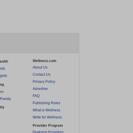
Wellness.com
ealth
About Us
ists
Contact Us
gists
Privacy Policy
ing
Advertise
rs
FAQ
/Family
Publishing Rules
ity
What is Wellness
Write for Wellness
Provider Program
Featured Providers