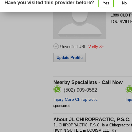
Have you visited this provider before?
Yes
No
Get Phone
>
1889 OLD 
LOUISVILL
Update Profile
Nearby Specialists - Call Now
(502) 909-0582
Injury Care Chiropractic
Inj
sponsored
About
JL CHIROPRACTIC, P.S.C.
JL CHIROPRACTIC, P.S.C. is a Chiropractor
HWY N SUITE 1 in LOUISVILLE, KY.