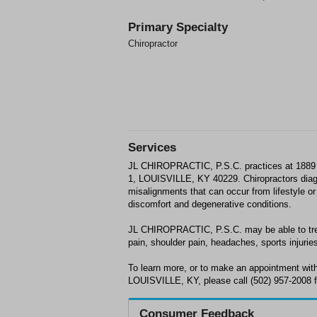
Primary Specialty
Chiropractor
Services
JL CHIROPRACTIC, P.S.C. practices at 1
1, LOUISVILLE, KY 40229. Chiropractors dia
misalignments that can occur from lifestyle or 
discomfort and degenerative conditions.
JL CHIROPRACTIC, P.S.C. may be able to trea
pain, shoulder pain, headaches, sports injuries
To learn more, or to make an appointment w
LOUISVILLE, KY, please call (502) 957-2008 f
Consumer Feedback