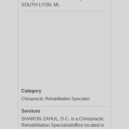
SOUTH LYON, MI.
Category
Chiropractic Rehabilitation Specialist
Services
SHARON ZAHUL, D.C. is a Chiropractic
Rehabilitation Specialist/office located in