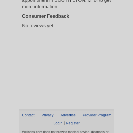
appointment in SOUTH LYON, MI or to get
more information.
Consumer Feedback
No reviews yet.
Contact
Privacy
Advertise
Provider Program
|
Login
Register
Wellness.com does not provide medical advice, diagnosis or