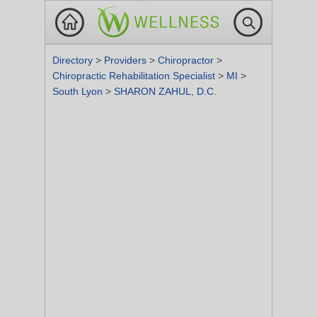
Directory
>
Providers
>
Chiropractor
>
Chiropractic Rehabilitation Specialist
>
MI
>
South Lyon
>
SHARON ZAHUL, D.C.