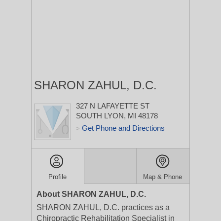
SHARON ZAHUL, D.C.
327 N LAFAYETTE ST
SOUTH LYON, MI 48178
Get Phone and Directions
>
Profile
Map & Phone
About SHARON ZAHUL, D.C.
SHARON ZAHUL, D.C. practices as a
Chiropractic Rehabilitation Specialist in