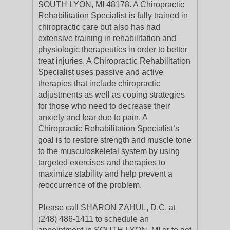
SOUTH LYON, MI 48178. A Chiropractic
Rehabilitation Specialist is fully trained in
chiropractic care but also has had
extensive training in rehabilitation and
physiologic therapeutics in order to better
treat injuries. A Chiropractic Rehabilitation
Specialist uses passive and active
therapies that include chiropractic
adjustments as well as coping strategies
for those who need to decrease their
anxiety and fear due to pain. A
Chiropractic Rehabilitation Specialist’s
goal is to restore strength and muscle tone
to the musculoskeletal system by using
targeted exercises and therapies to
maximize stability and help prevent a
reoccurrence of the problem.
Please call SHARON ZAHUL, D.C. at
(248) 486-1411 to schedule an