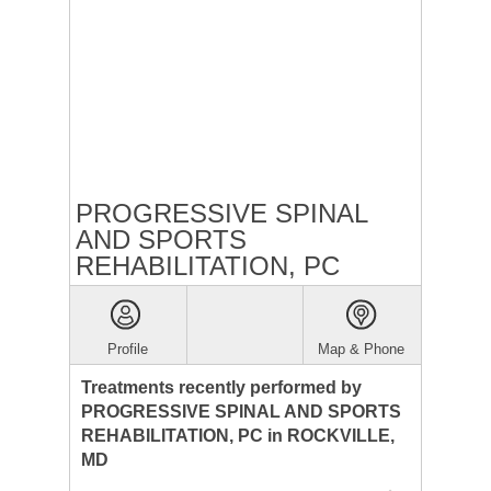
PROGRESSIVE SPINAL
AND SPORTS
REHABILITATION, PC
Profile
Map & Phone
Treatments recently performed by
PROGRESSIVE SPINAL AND SPORTS
REHABILITATION, PC in ROCKVILLE,
MD