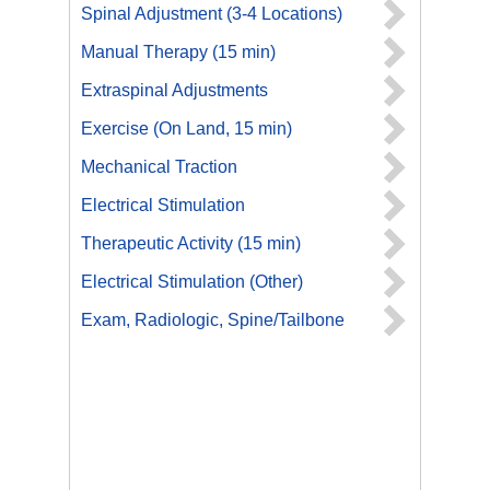
Spinal Adjustment (3-4 Locations)
Manual Therapy (15 min)
Extraspinal Adjustments
Exercise (On Land, 15 min)
Mechanical Traction
Electrical Stimulation
Therapeutic Activity (15 min)
Electrical Stimulation (Other)
Exam, Radiologic, Spine/Tailbone