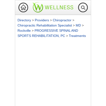
Directory
>
Providers
>
Chiropractor
>
Chiropractic Rehabilitation Specialist
>
MD
>
Rockville
>
PROGRESSIVE SPINAL AND
SPORTS REHABILITATION, PC
>
Treatments