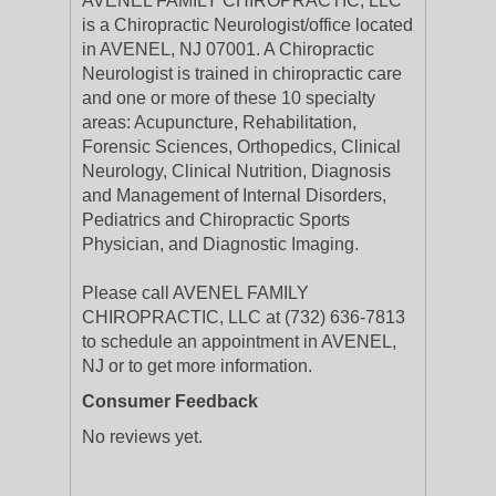
AVENEL FAMILY CHIROPRACTIC, LLC
is a Chiropractic Neurologist/office located
in AVENEL, NJ 07001. A Chiropractic
Neurologist is trained in chiropractic care
and one or more of these 10 specialty
areas: Acupuncture, Rehabilitation,
Forensic Sciences, Orthopedics, Clinical
Neurology, Clinical Nutrition, Diagnosis
and Management of Internal Disorders,
Pediatrics and Chiropractic Sports
Physician, and Diagnostic Imaging.
Please call AVENEL FAMILY
CHIROPRACTIC, LLC at (732) 636-7813
to schedule an appointment in AVENEL,
NJ or to get more information.
Consumer Feedback
No reviews yet.