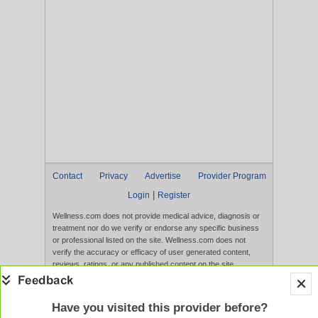
Contact
Privacy
Advertise
Provider Program
|
Login
Register
Wellness.com does not provide medical advice, diagnosis or
treatment nor do we verify or endorse any specific business
or professional listed on the site. Wellness.com does not
verify the accuracy or efficacy of user generated content,
reviews, ratings, or any published content on the site.
Content, services, and products that appear on the Website
are not intended to diagnose, treat, cure, or prevent any
disease, and any claims made therein have not been
Have you visited this provider before?
evaluated by the FDA. Use of this website constitutes