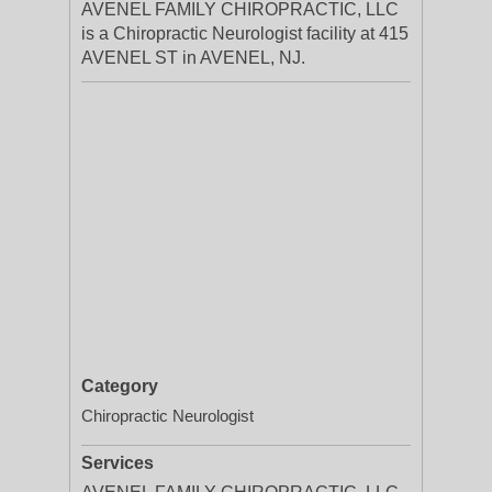
AVENEL FAMILY CHIROPRACTIC, LLC
is a Chiropractic Neurologist facility at 415
AVENEL ST in AVENEL, NJ.
Category
Chiropractic Neurologist
Services