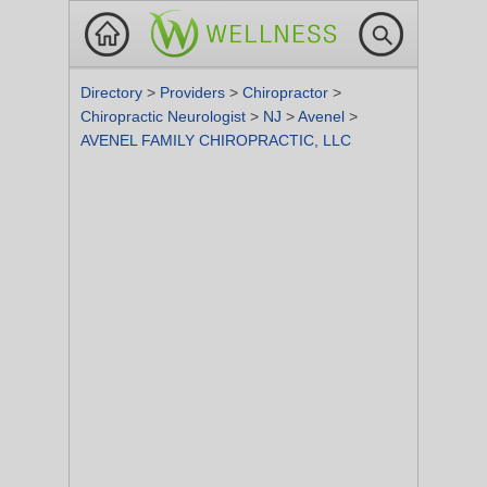
Directory
>
Providers
>
Chiropractor
>
Chiropractic Neurologist
>
NJ
>
Avenel
>
AVENEL FAMILY CHIROPRACTIC, LLC