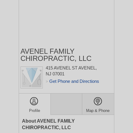
AVENEL FAMILY
CHIROPRACTIC, LLC
415 AVENEL ST
AVENEL,
NJ 07001
Get Phone and Directions
>
Profile
Map & Phone
About AVENEL FAMILY
CHIROPRACTIC, LLC