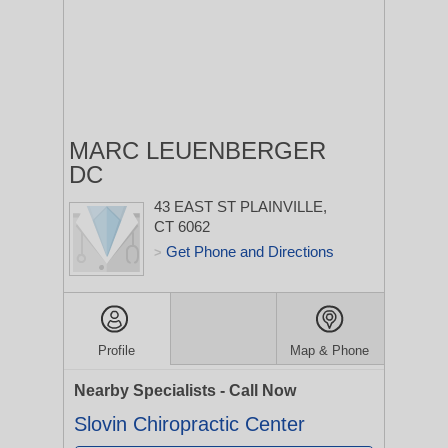
MARC LEUENBERGER
DC
43 EAST ST
PLAINVILLE,
CT 6062
Get Phone and Directions
>
Profile
Map & Phone
Nearby Specialists - Call Now
Slovin Chiropractic Center