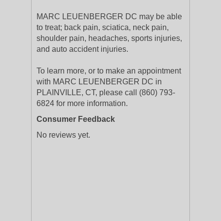
MARC LEUENBERGER DC may be able
to treat; back pain, sciatica, neck pain,
shoulder pain, headaches, sports injuries,
and auto accident injuries.
To learn more, or to make an appointment
with MARC LEUENBERGER DC in
PLAINVILLE, CT, please call (860) 793-
6824 for more information.
Consumer Feedback
No reviews yet.