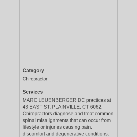
Category
Chiropractor
Services
MARC LEUENBERGER DC practices at
43 EAST ST, PLAINVILLE, CT 6062.
Chiropractors diagnose and treat common
spinal misalignments that can occur from
lifestyle or injuries causing pain,
discomfort and degenerative conditions.