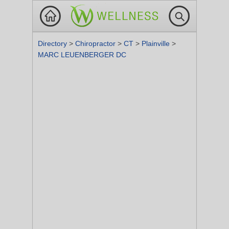
Directory
>
Chiropractor
>
CT
>
Plainville
>
MARC LEUENBERGER DC