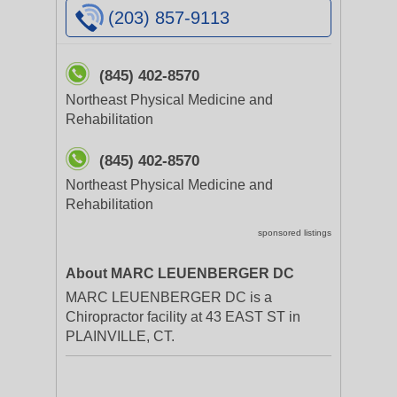
(203) 857-9113
(845) 402-8570
Northeast Physical Medicine and
Rehabilitation
(845) 402-8570
Northeast Physical Medicine and
Rehabilitation
sponsored listings
About MARC LEUENBERGER DC
MARC LEUENBERGER DC is a
Chiropractor facility at 43 EAST ST in
PLAINVILLE, CT.