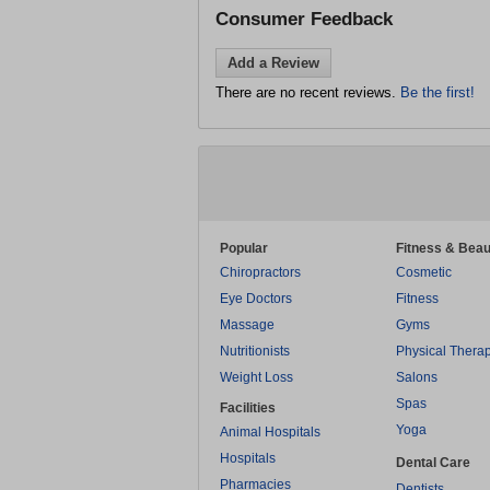
Consumer Feedback
Add a Review
There are no recent reviews.
Be the first!
Popular
Fitness & Beau
Chiropractors
Cosmetic
Eye Doctors
Fitness
Massage
Gyms
Nutritionists
Physical Thera
Weight Loss
Salons
Spas
Facilities
Yoga
Animal Hospitals
Hospitals
Dental Care
Pharmacies
Dentists