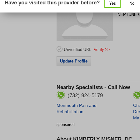
Have you visited this provider before?
Yes
No
185 WEST 
NEPTUNE C
Update Profile
Nearby Specialists - Call Now
(732) 924-5179
Monmouth Pain and
Cha
Rehabilitation
Den
Mar
sponsored
About
KIMBERLY MISNER, DC