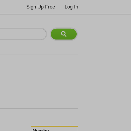
Sign Up Free
Log In
|
Nearby