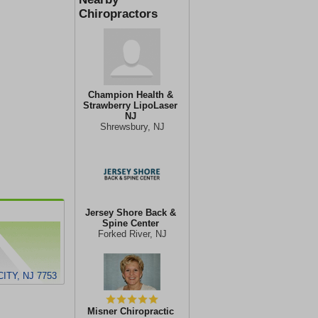
Chiropractors
Champion Health &
Strawberry LipoLaser
NJ
Shrewsbury, NJ
Jersey Shore Back &
Spine Center
Forked River, NJ
ITY, NJ 7753
Misner Chiropractic