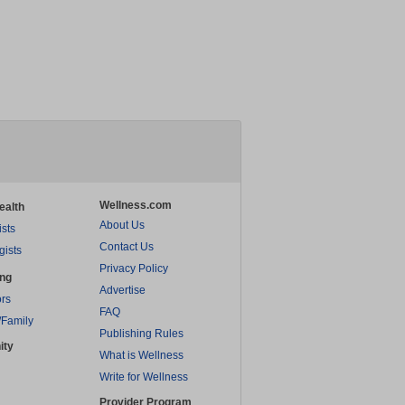
Wellness.com
ealth
About Us
ists
Contact Us
gists
Privacy Policy
ing
Advertise
rs
FAQ
/Family
Publishing Rules
ity
What is Wellness
Write for Wellness
Provider Program