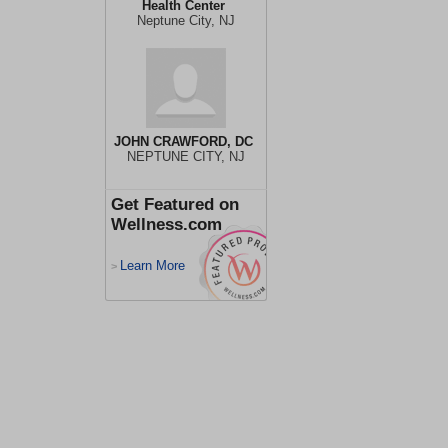
Health Center
Neptune City, NJ
JOHN CRAWFORD, DC
NEPTUNE CITY, NJ
Get Featured on
Wellness.com
Learn More
>