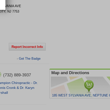
SYLVANIA AVE
ITY
,
NJ
7753
Report Incorrect Info
Get The Badge
>
Map and Directions
(732) 889-3937
mpion Chiropractic - Dr.
nis Cronk & Dr. Karyn
shall
185 WEST SYLVANIA AVE, NEPTUNE C