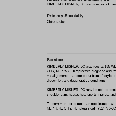
KIMBERLY MISNER, DC practices as a Chiro
Primary Specialty
Chiropractor
Services
KIMBERLY MISNER, DC practices at 185 
CITY, NJ 7753. Chiropractors diagnose and t
misalignments that can occur from lifestyle or 
discomfort and degenerative conditions.
KIMBERLY MISNER, DC may be able to treat; b
shoulder pain, headaches, sports injuries, and 
To learn more, or to make an appointment 
NEPTUNE CITY, NJ, please call (732) 775-505