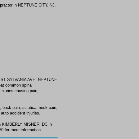
practor in NEPTUNE CITY, NJ.
WEST SYLVANIA AVE, NEPTUNE
reat common spinal
injuries causing pain,
ack pain, sciatica, neck pain,
auto accident injuries.
with KIMBERLY MISNER, DC in
0 for more information.