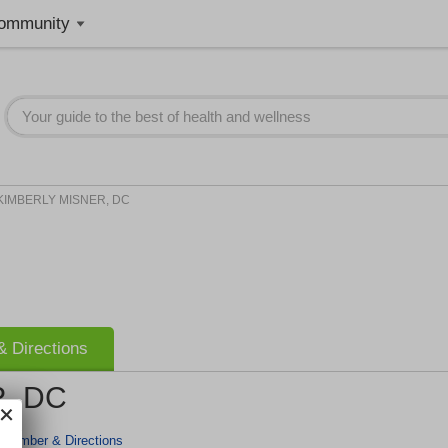
ommunity
KIMBERLY MISNER, DC
 Directions
, DC
 Number & Directions