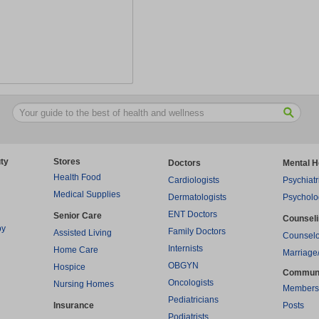
ty
Stores
Doctors
Mental H
Health Food
Cardiologists
Psychiatr
Medical Supplies
Dermatologists
Psycholo
ENT Doctors
Senior Care
Counsel
py
Family Doctors
Assisted Living
Counselo
Internists
Home Care
Marriage
OBGYN
Hospice
Commun
Oncologists
Nursing Homes
Members
Pediatricians
Insurance
Posts
Podiatrists