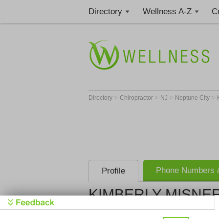
Directory
Wellness A-Z
C
>
>
>
>
Directory
Chiropractor
NJ
Neptune City
Phone Numbers &
Profile
KIMBERLY MISNER
Get Phone
>