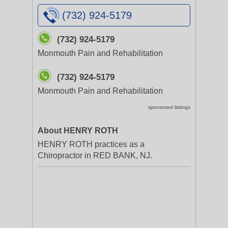
(732) 924-5179
(732) 924-5179
Monmouth Pain and Rehabilitation
(732) 924-5179
Monmouth Pain and Rehabilitation
sponsored listings
About HENRY ROTH
HENRY ROTH practices as a
Chiropractor in RED BANK, NJ.