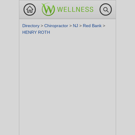
Directory
>
Chiropractor
>
NJ
>
Red Bank
>
HENRY ROTH