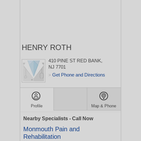
HENRY ROTH
410 PINE ST
RED BANK,
NJ 7701
Get Phone and Directions
>
Profile
Map & Phone
Nearby Specialists - Call Now
Monmouth Pain and
Rehabilitation