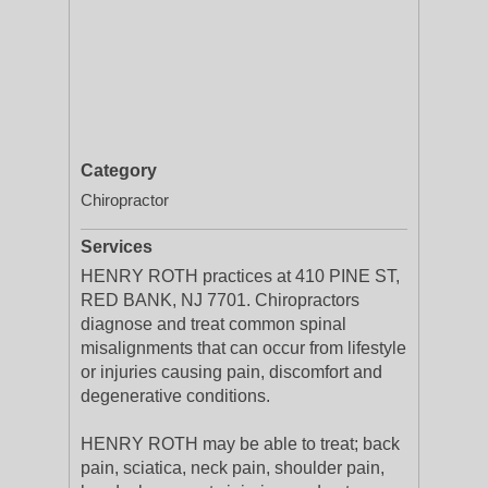
Category
Chiropractor
Services
HENRY ROTH practices at 410 PINE ST,
RED BANK, NJ 7701. Chiropractors
diagnose and treat common spinal
misalignments that can occur from lifestyle
or injuries causing pain, discomfort and
degenerative conditions.
HENRY ROTH may be able to treat; back
pain, sciatica, neck pain, shoulder pain,