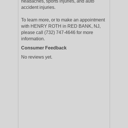
headaches, sports injuries, and auto
accident injuries.
To learn more, or to make an appointment
with HENRY ROTH in RED BANK, NJ,
please call (732) 747-4646 for more
information.
Consumer Feedback
No reviews yet.