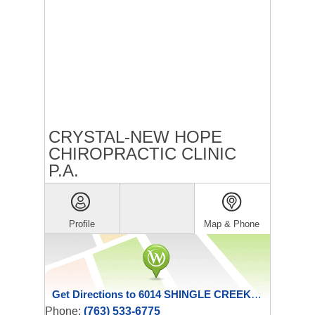
CRYSTAL-NEW HOPE
CHIROPRACTIC CLINIC
P.A.
Profile
Map & Phone
Get Directions to 6014 SHINGLE CREEK PKWY
Phone:
(763) 533-6775