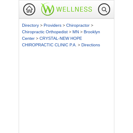
Directory
>
Providers
>
Chiropractor
>
Chiropractic Orthopedist
>
MN
>
Brooklyn
Center
>
CRYSTAL-NEW HOPE
CHIROPRACTIC CLINIC P.A.
>
Directions