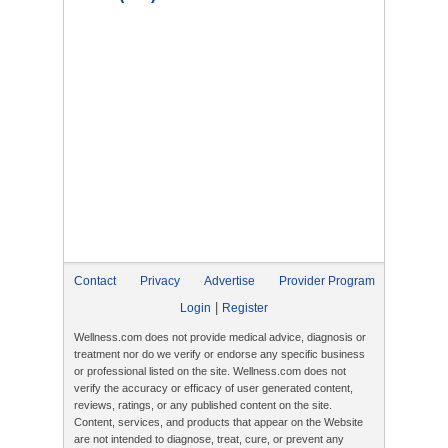
Contact
Privacy
Advertise
Provider Program
|
Login
Register
Wellness.com does not provide medical advice, diagnosis or
treatment nor do we verify or endorse any specific business
or professional listed on the site. Wellness.com does not
verify the accuracy or efficacy of user generated content,
reviews, ratings, or any published content on the site.
Content, services, and products that appear on the Website
are not intended to diagnose, treat, cure, or prevent any