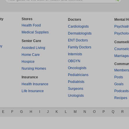
ty
Stores
Doctors
Mental H
Health Food
Cardiologists
Psychiatr
Medical Supplies
Dermatologists
Psycholo
ENT Doctors
Senior Care
Counsel
py
Family Doctors
Assisted Living
Counselo
Internists
Home Care
Marriage
OBGYN
Hospice
Commun
Oncologists
Nursing Homes
Members
Pediatricians
Insurance
Posts
Podiatrists
Health Insurance
Goals
Surgeons
Life Insurance
Podcasts
Urologists
Recipes
E
F
G
H
I
J
K
L
M
N
O
P
Q
R