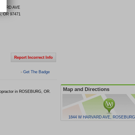
RVARD AVE
G
,
OR
97471
Report Incorrect Info
Get The Badge
>
Map and Directions
ropractor in ROSEBURG, OR.
1844 W HARVARD AVE, ROSEBURG,