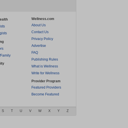
Wellness.com
ealth
About Us
ists
Contact Us
gists
Privacy Policy
ing
Advertise
rs
FAQ
/Family
Publishing Rules
ity
What is Wellness
Write for Wellness
Provider Program
Featured Providers
Become Featured
S
T
U
V
W
X
Y
Z