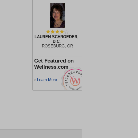
LAUREN SCHROEDER,
D.C.
ROSEBURG, OR
Get Featured on
Wellness.com
Learn More
>