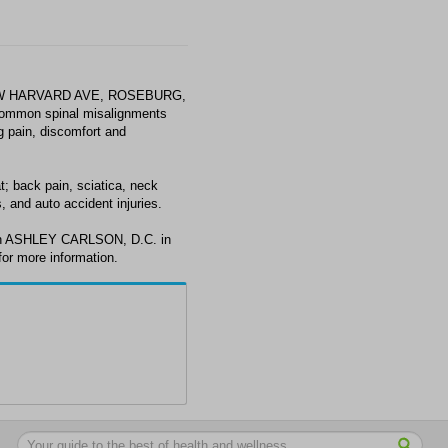
4 W HARVARD AVE, ROSEBURG,
common spinal misalignments
ng pain, discomfort and
 back pain, sciatica, neck
, and auto accident injuries.
ith ASHLEY CARLSON, D.C. in
or more information.