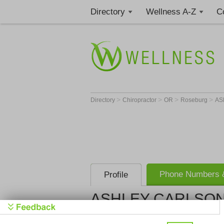
Directory
Wellness A-Z
C
>
>
>
>
Directory
Chiropractor
OR
Roseburg
AS
Phone Numbers &
Profile
ASHLEY CARLSON,
Get Phone
>