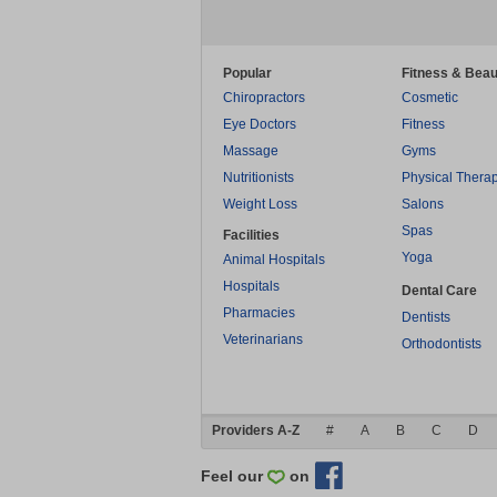
Popular
Fitness & Beau
Chiropractors
Cosmetic
Eye Doctors
Fitness
Massage
Gyms
Nutritionists
Physical Thera
Weight Loss
Salons
Spas
Facilities
Yoga
Animal Hospitals
Hospitals
Dental Care
Pharmacies
Dentists
Veterinarians
Orthodontists
Providers A-Z
#
A
B
C
D
Feel our
on