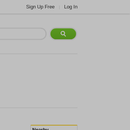
Sign Up Free
Log In
|
Nearby