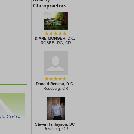
Chiropractors
DIANE MONGER, D.C.
ROSEBURG, OR
Donald Reneau, D.C.
Roseburg, OR
 OR 97471
Steven Finlayson, DC
Roseburg, OR