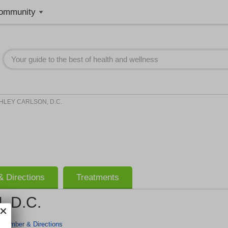
ommunity
HLEY CARLSON, D.C.
 Directions
Treatments
 D.C.
 Number & Directions