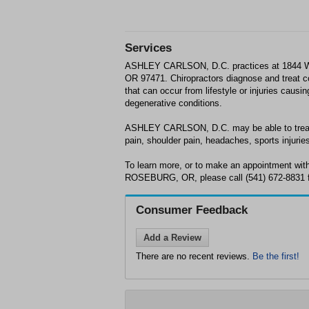
Services
ASHLEY CARLSON, D.C. practices at 184
OR 97471. Chiropractors diagnose and treat 
that can occur from lifestyle or injuries causi
degenerative conditions.
ASHLEY CARLSON, D.C. may be able to treat;
pain, shoulder pain, headaches, sports injuries
To learn more, or to make an appointment w
ROSEBURG, OR, please call (541) 672-8831 f
Consumer Feedback
Add a Review
There are no recent reviews.
Be the first!