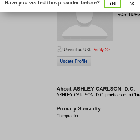
Have you visited this provider before?
Yes
No
1844 W HA
ROSEBUR
Update Profile
About
ASHLEY CARLSON, D.C.
ASHLEY CARLSON, D.C. practices as a Chi
Primary Specialty
Chiropractor