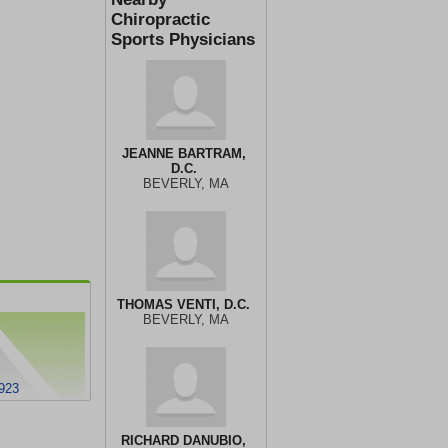
Chiropractic
Sports Physicians
JEANNE BARTRAM,
D.C.
BEVERLY, MA
THOMAS VENTI, D.C.
BEVERLY, MA
923
RICHARD DANUBIO,