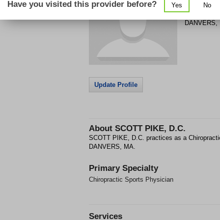
Have you visited this provider before?
Yes
No
8 HIGH ST
DANVERS
,
Update Profile
About
SCOTT PIKE, D.C.
SCOTT PIKE, D.C. practices as a Chiropracti
DANVERS, MA.
Primary Specialty
Chiropractic Sports Physician
Services