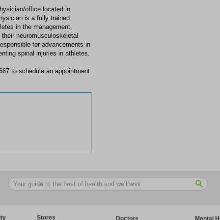
ysician/office located in
ician is a fully trained
thletes in the management,
f their neuromusculoskeletal
responsible for advancements in
ting spinal injuries in athletes.
667 to schedule an appointment
ty
Stores
Doctors
Mental H