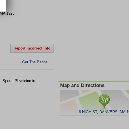
MA
1923
Report Incorrect Info
Get The Badge
>
c Sports Physician in
Map and Directions
8 HIGH ST, DANVERS, MA 1