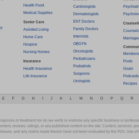
Health Food
Cardiologists
Psychiatr
Medical Supplies
Dermatologists
Psycholo
ENT Doctors
Senior Care
Counsel
py
Family Doctors
Assisted Living
Counselo
Internists
Home Care
Marriage
OBGYN
Hospice
Commun
Oncologists
Nursing Homes
Members
Pediatricians
Insurance
Posts
Podiatrists
Health Insurance
Goals
Surgeons
Life Insurance
Podcasts
Urologists
Recipes
E
F
G
H
I
J
K
L
M
N
O
P
Q
R
gnosis or treatment nor do we verify or endorse any specific business or professio
content, reviews, ratings, or any published content on the site. Content, services, a
y disease, and any claims made therein have not been evaluated by the FDA. Use of 