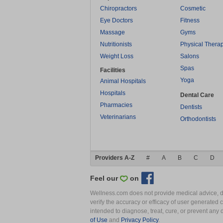
Chiropractors
Cosmetic
Eye Doctors
Fitness
Massage
Gyms
Nutritionists
Physical Thera
Weight Loss
Salons
Spas
Facilities
Yoga
Animal Hospitals
Hospitals
Dental Care
Pharmacies
Dentists
Veterinarians
Orthodontists
Providers A-Z
#
A
B
C
D
Feel our
on
Wellness.com does not provide medical advice, dia
verify the accuracy or efficacy of user generated 
intended to diagnose, treat, cure, or prevent an
of Use
and
Privacy Policy
.