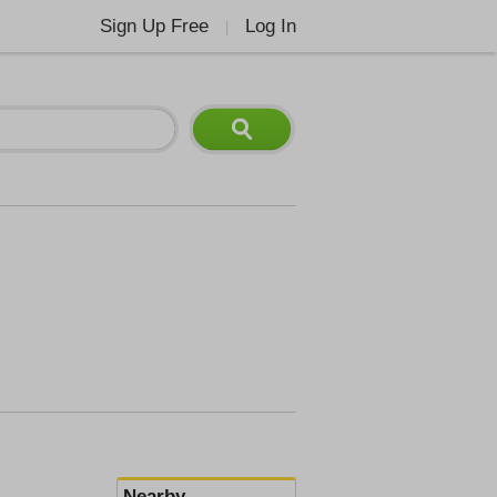
Sign Up Free
Log In
|
Nearby