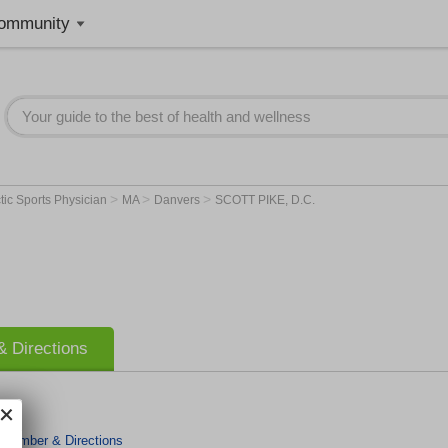
ommunity
>
>
>
tic Sports Physician
MA
Danvers
SCOTT PIKE, D.C.
 Directions
 Number & Directions