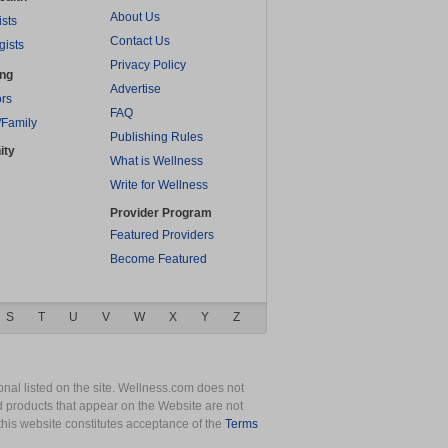
About Us
ists
Contact Us
gists
Privacy Policy
ing
Advertise
rs
FAQ
/Family
Publishing Rules
ity
What is Wellness
Write for Wellness
Provider Program
Featured Providers
Become Featured
S
T
U
V
W
X
Y
Z
nal listed on the site. Wellness.com does not
nd products that appear on the Website are not
this website constitutes acceptance of the
Terms