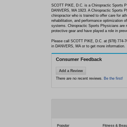
SCOTT PIKE, D.C. is a Chiropractic Sports Ph
DANVERS, MA 1923. A Chiropractic Sports Phys
chiropractor who is trained to offer care for a
rehabilitation, and performance optimization o
systems. Chiropractic Sports Physicians are 
protective gear and have played a role in preven
Please call SCOTT PIKE, D.C. at (978) 774-7
in DANVERS, MA or to get more information.
Consumer Feedback
Add a Review
There are no recent reviews.
Be the first!
Popular
Fitness & Beau