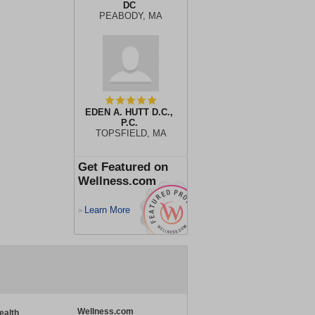
DC
PEABODY, MA
EDEN A. HUTT D.C.,
P.C.
TOPSFIELD, MA
Get Featured on
Wellness.com
Learn More
>
Wellness.com
ealth