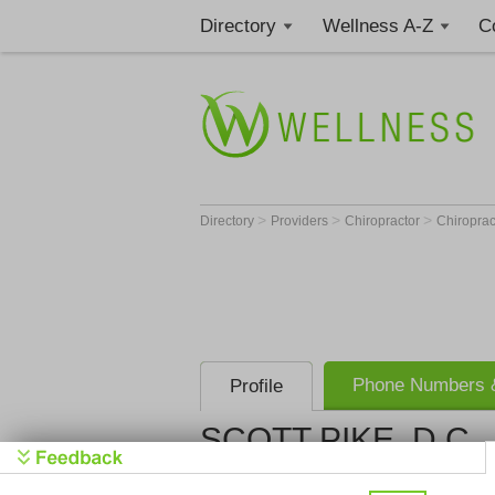
Directory
Wellness A-Z
C
>
>
>
Directory
Providers
Chiropractor
Chiroprac
Phone Numbers &
Profile
SCOTT PIKE, D.C.
Get Phone
>