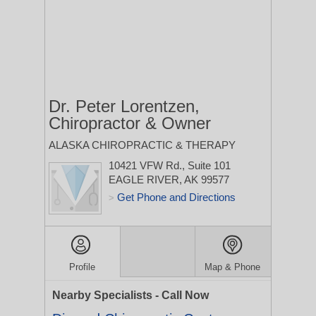
Dr. Peter Lorentzen,
Chiropractor & Owner
ALASKA CHIROPRACTIC & THERAPY
10421 VFW Rd., Suite 101
EAGLE RIVER, AK 99577
Get Phone and Directions
>
Profile
Map & Phone
Nearby Specialists - Call Now