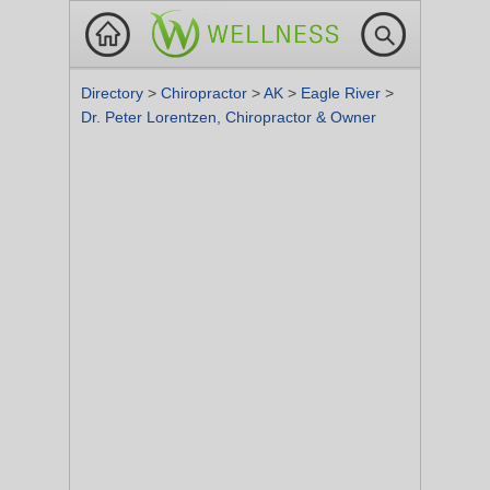
Directory
>
Chiropractor
>
AK
>
Eagle River
>
Dr. Peter Lorentzen, Chiropractor & Owner