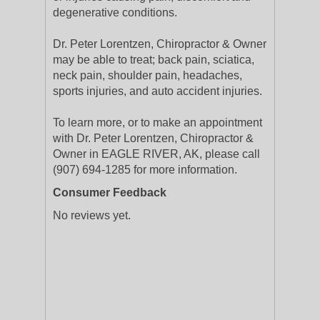
degenerative conditions.
Dr. Peter Lorentzen, Chiropractor & Owner
may be able to treat; back pain, sciatica,
neck pain, shoulder pain, headaches,
sports injuries, and auto accident injuries.
To learn more, or to make an appointment
with Dr. Peter Lorentzen, Chiropractor &
Owner in EAGLE RIVER, AK, please call
(907) 694-1285 for more information.
Consumer Feedback
No reviews yet.