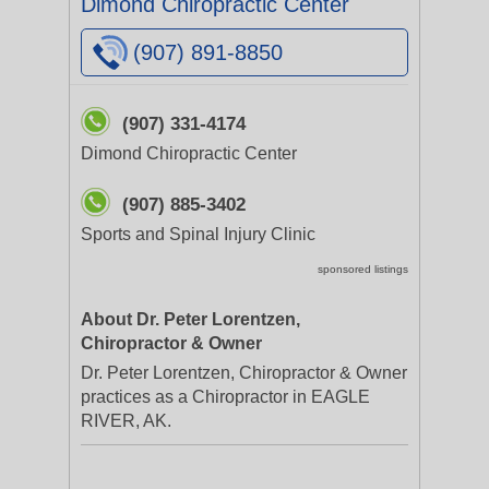
Dimond Chiropractic Center
(907) 891-8850
(907) 331-4174
Dimond Chiropractic Center
(907) 885-3402
Sports and Spinal Injury Clinic
sponsored listings
About Dr. Peter Lorentzen,
Chiropractor & Owner
Dr. Peter Lorentzen, Chiropractor & Owner
practices as a Chiropractor in EAGLE
RIVER, AK.