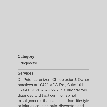
Category
Chiropractor
Services
Dr. Peter Lorentzen, Chiropractor & Owner
practices at 10421 VFW Rd., Suite 101,
EAGLE RIVER, AK 99577. Chiropractors
diagnose and treat common spinal
misalignments that can occur from lifestyle
or injuries causing pain, discomfort and