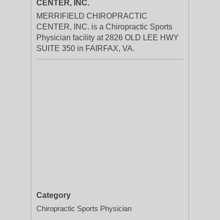
CENTER, INC.
MERRIFIELD CHIROPRACTIC
CENTER, INC. is a Chiropractic Sports
Physician facility at 2826 OLD LEE HWY
SUITE 350 in FAIRFAX, VA.
Category
Chiropractic Sports Physician