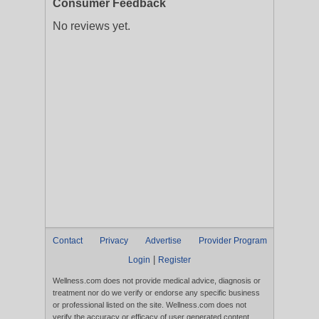
Consumer Feedback
No reviews yet.
Contact
Privacy
Advertise
Provider Program
|
Login
Register
Wellness.com does not provide medical advice, diagnosis or
treatment nor do we verify or endorse any specific business
or professional listed on the site. Wellness.com does not
verify the accuracy or efficacy of user generated content,