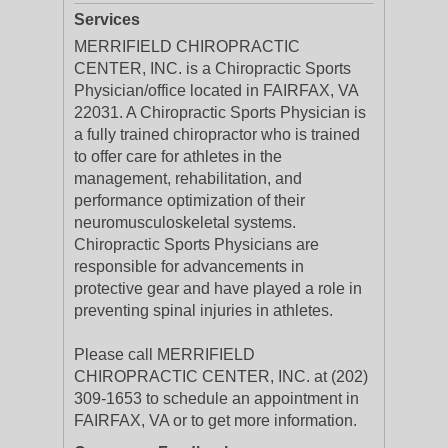
Services
MERRIFIELD CHIROPRACTIC
CENTER, INC. is a Chiropractic Sports
Physician/office located in FAIRFAX, VA
22031. A Chiropractic Sports Physician is
a fully trained chiropractor who is trained
to offer care for athletes in the
management, rehabilitation, and
performance optimization of their
neuromusculoskeletal systems.
Chiropractic Sports Physicians are
responsible for advancements in
protective gear and have played a role in
preventing spinal injuries in athletes.
Please call MERRIFIELD
CHIROPRACTIC CENTER, INC. at (202)
309-1653 to schedule an appointment in
FAIRFAX, VA or to get more information.