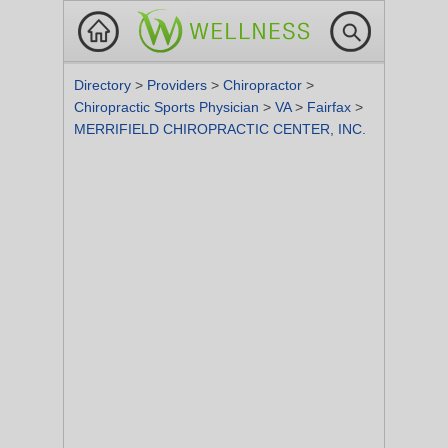
Directory
>
Providers
>
Chiropractor
>
Chiropractic Sports Physician
>
VA
>
Fairfax
>
MERRIFIELD CHIROPRACTIC CENTER, INC.