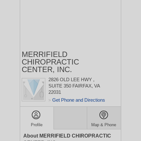
MERRIFIELD
CHIROPRACTIC
CENTER, INC.
2826 OLD LEE HWY
,
SUITE 350
FAIRFAX, VA
22031
Get Phone and Directions
>
Profile
Map & Phone
About MERRIFIELD CHIROPRACTIC