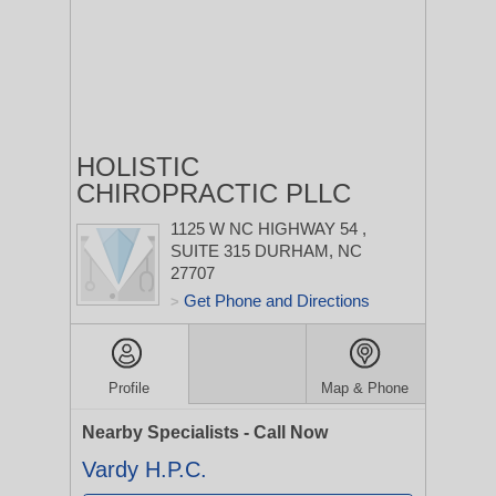
HOLISTIC
CHIROPRACTIC PLLC
1125 W NC HIGHWAY 54
,
SUITE 315
DURHAM, NC
27707
Get Phone and Directions
>
Profile
Map & Phone
Nearby Specialists - Call Now
Vardy H.P.C.