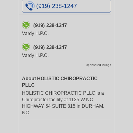
(919) 238-1247
(919) 238-1247
Vardy H.P.C.
(919) 238-1247
Vardy H.P.C.
sponsored listings
About HOLISTIC CHIROPRACTIC
PLLC
HOLISTIC CHIROPRACTIC PLLC is a
Chiropractor facility at 1125 W NC
HIGHWAY 54 SUITE 315 in DURHAM,
NC.