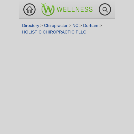
Directory
>
Chiropractor
>
NC
>
Durham
>
HOLISTIC CHIROPRACTIC PLLC