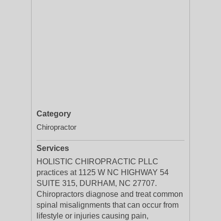
Category
Chiropractor
Services
HOLISTIC CHIROPRACTIC PLLC
practices at 1125 W NC HIGHWAY 54
SUITE 315, DURHAM, NC 27707.
Chiropractors diagnose and treat common
spinal misalignments that can occur from
lifestyle or injuries causing pain,