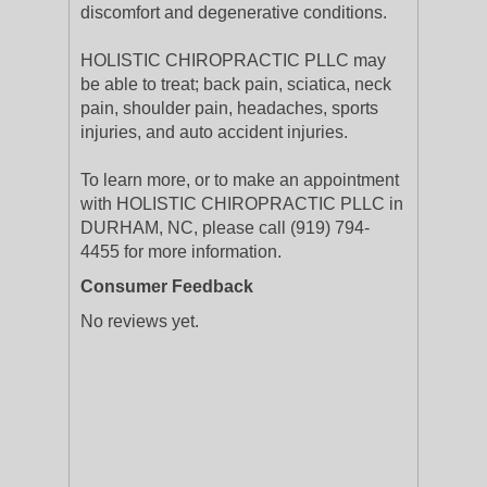
discomfort and degenerative conditions.
HOLISTIC CHIROPRACTIC PLLC may
be able to treat; back pain, sciatica, neck
pain, shoulder pain, headaches, sports
injuries, and auto accident injuries.
To learn more, or to make an appointment
with HOLISTIC CHIROPRACTIC PLLC in
DURHAM, NC, please call (919) 794-
4455 for more information.
Consumer Feedback
No reviews yet.