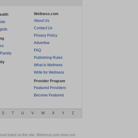
Wellness.com
ealth
About Us
ists
Contact Us
gists
Privacy Policy
ing
Advertise
rs
FAQ
/Family
Publishing Rules
ity
What is Wellness
Write for Wellness
Provider Program
Featured Providers
Become Featured
S
T
U
V
W
X
Y
Z
nal listed on the site. Wellness.com does not