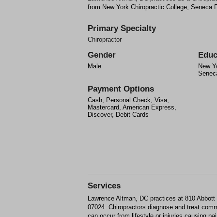
from New York Chiropractic College, Seneca F
Primary Specialty
Chiropractor
Gender
Educ
Male
New Yo
Seneca
Payment Options
Cash, Personal Check, Visa,
Mastercard, American Express,
Discover, Debit Cards
Services
Lawrence Altman, DC practices at 810 Abbott 
07024. Chiropractors diagnose and treat com
can occur from lifestyle or injuries causing p