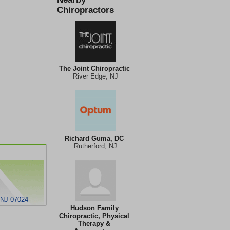
Chiropractors
The Joint Chiropractic
River Edge, NJ
Richard Guma, DC
Rutherford, NJ
, NJ 07024
Hudson Family
Chiropractic, Physical
Therapy &