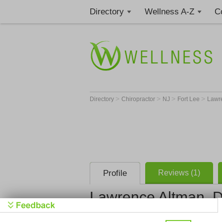
Directory
Wellness A-Z
C
>
>
>
>
Directory
Chiropractor
NJ
Fort Lee
Lawr
Profile
Reviews (1)
Lawrence Altman, 