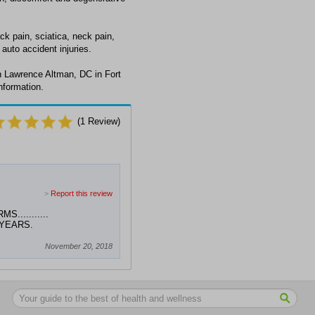
k pain, sciatica, neck pain,
auto accident injuries.
h Lawrence Altman, DC in Fort
nformation.
(
1
Review)
>
Report this review
..........
 YEARS.
November 20, 2018