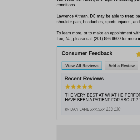
conditions.
Lawrence Altman, DC may be able to treat; bac
shoulder pain, headaches, sports injuries, and 
To learn more, or to make an appointment wit
Lee, NJ, please call (201) 886-8600 for more i
Consumer Feedback
View All Reviews
Add a Review
Recent Reviews
THE VERY BEST AT WHAT HE PERFORMS.
HAVE BEEN A PATIENT FOR ABOUT 7
xxx.xxx.233.130
by
DAN LANE