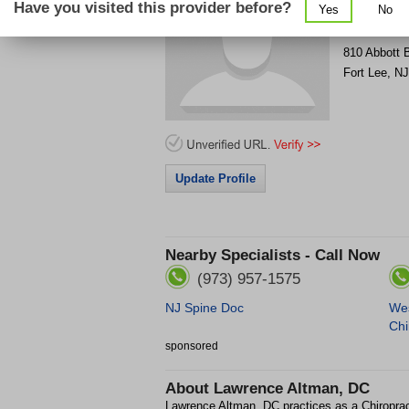
Have you visited this provider before?
Yes
No
Get Phone
>
810 Abbott 
Fort Lee
,
NJ
Update Profile
Nearby Specialists - Call Now
(973) 957-1575
NJ Spine Doc
Wes
Chi
sponsored
About
Lawrence Altman, DC
Lawrence Altman, DC practices as a Chiroprac