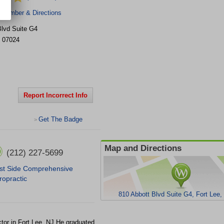
 Number & Directions
Blvd
Suite G4
07024
Report Incorrect Info
Get The Badge
>
Map and Directions
(212) 227-5699
t Side Comprehensive
ropractic
810 Abbott Blvd Suite G4, Fort Lee
tor in Fort Lee, NJ.He graduated