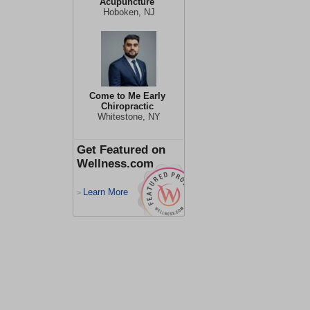
Acupuncture
Hoboken, NJ
Come to Me Early
Chiropractic
Whitestone, NY
Get Featured on
Wellness.com
Learn More
>