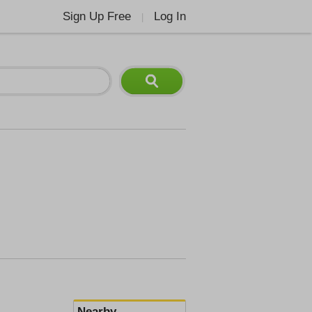
Sign Up Free
Log In
|
Nearby