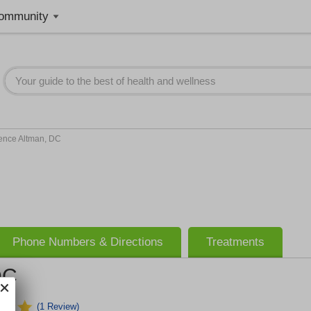
ommunity
ence Altman, DC
Phone Numbers & Directions
Treatments
DC
(1 Review)