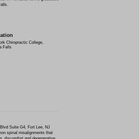
alls.
ation
rk Chiropractic College,
 Falls
Blvd Suite G4, Fort Lee, NJ
mon spinal misalignments that
ain, discomfort and degenerative