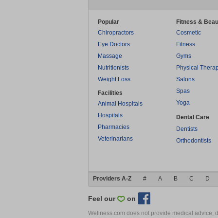
Popular
Fitness & Beau
Chiropractors
Cosmetic
Eye Doctors
Fitness
Massage
Gyms
Nutritionists
Physical Thera
Weight Loss
Salons
Spas
Facilities
Yoga
Animal Hospitals
Hospitals
Dental Care
Pharmacies
Dentists
Veterinarians
Orthodontists
Providers A-Z
#
A
B
C
D
Feel our
on
Wellness.com does not provide medical advice, dia