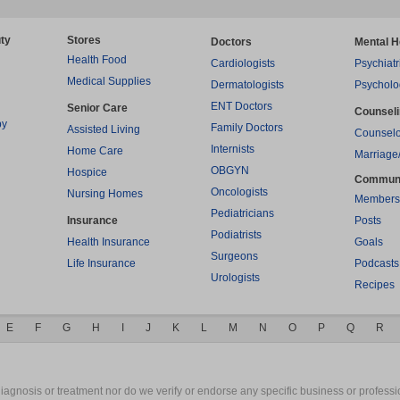
ty
Stores
Doctors
Mental H
Health Food
Cardiologists
Psychiatr
Medical Supplies
Dermatologists
Psycholo
ENT Doctors
Senior Care
Counsel
py
Family Doctors
Assisted Living
Counselo
Internists
Home Care
Marriage
OBGYN
Hospice
Commun
Oncologists
Nursing Homes
Members
Pediatricians
Insurance
Posts
Podiatrists
Health Insurance
Goals
Surgeons
Life Insurance
Podcasts
Urologists
Recipes
E
F
G
H
I
J
K
L
M
N
O
P
Q
R
gnosis or treatment nor do we verify or endorse any specific business or professio