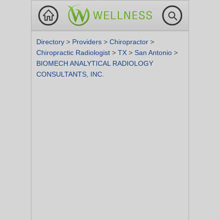
Directory
>
Providers
>
Chiropractor
>
Chiropractic Radiologist
>
TX
>
San Antonio
>
BIOMECH ANALYTICAL RADIOLOGY
CONSULTANTS, INC.