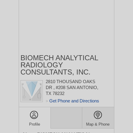
BIOMECH ANALYTICAL
RADIOLOGY
CONSULTANTS, INC.
2810 THOUSAND OAKS
DR
, #208
SAN ANTONIO,
TX 78232
Get Phone and Directions
>
Profile
Map & Phone