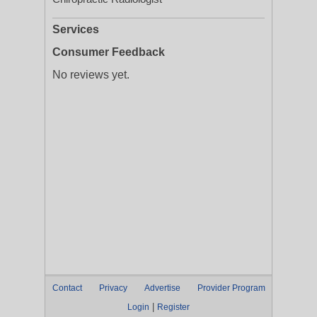
Services
Consumer Feedback
No reviews yet.
Contact
Privacy
Advertise
Provider Program
|
Login
Register