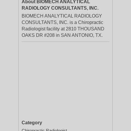
About BIOMECH ANALYTICAL
RADIOLOGY CONSULTANTS, INC.
BIOMECH ANALYTICAL RADIOLOGY
CONSULTANTS, INC. is a Chiropractic
Radiologist facility at 2810 THOUSAND
OAKS DR #208 in SAN ANTONIO, TX.
Category
Chiropractic Radiologist