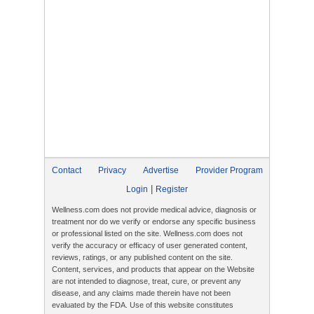
Contact
Privacy
Advertise
Provider Program
|
Login
Register
Wellness.com does not provide medical advice, diagnosis or
treatment nor do we verify or endorse any specific business
or professional listed on the site. Wellness.com does not
verify the accuracy or efficacy of user generated content,
reviews, ratings, or any published content on the site.
Content, services, and products that appear on the Website
are not intended to diagnose, treat, cure, or prevent any
disease, and any claims made therein have not been
evaluated by the FDA. Use of this website constitutes