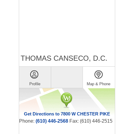
THOMAS CANSECO, D.C.
Profile
Map & Phone
Get Directions to 7800 W CHESTER PIKE
Phone:
(610) 446-2568
Fax: (610) 446-2515