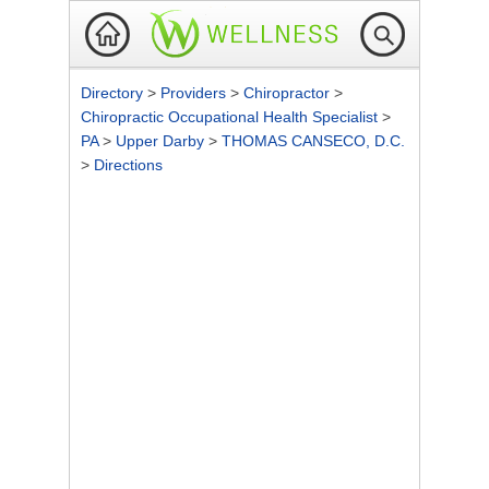
Directory
>
Providers
>
Chiropractor
>
Chiropractic Occupational Health Specialist
>
PA
>
Upper Darby
>
THOMAS CANSECO, D.C.
>
Directions