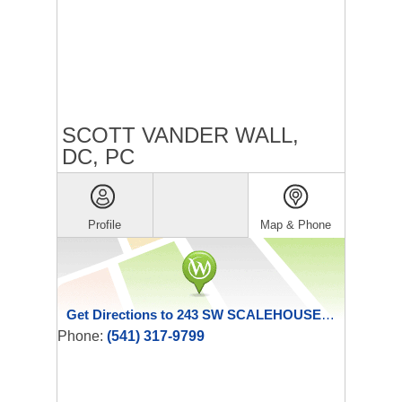
SCOTT VANDER WALL,
DC, PC
Profile
Map & Phone
Get Directions to 243 SW SCALEHOUSE LOOP
Phone:
(541) 317-9799