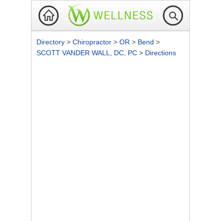
Directory
>
Chiropractor
>
OR
>
Bend
>
SCOTT VANDER WALL, DC, PC
>
Directions