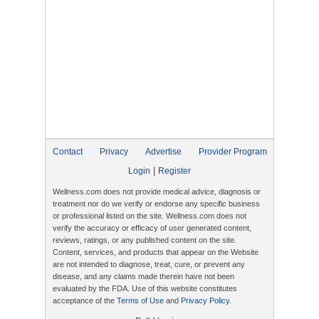
Contact
Privacy
Advertise
Provider Program
|
Login
Register
Wellness.com does not provide medical advice, diagnosis or
treatment nor do we verify or endorse any specific business
or professional listed on the site. Wellness.com does not
verify the accuracy or efficacy of user generated content,
reviews, ratings, or any published content on the site.
Content, services, and products that appear on the Website
are not intended to diagnose, treat, cure, or prevent any
disease, and any claims made therein have not been
evaluated by the FDA. Use of this website constitutes
acceptance of the
Terms of Use
and
Privacy Policy
.