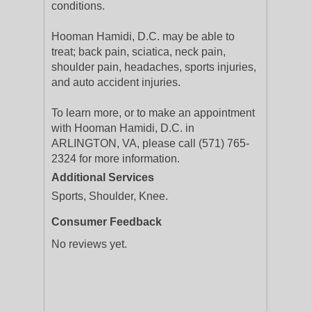
conditions.
Hooman Hamidi, D.C. may be able to
treat; back pain, sciatica, neck pain,
shoulder pain, headaches, sports injuries,
and auto accident injuries.
To learn more, or to make an appointment
with Hooman Hamidi, D.C. in
ARLINGTON, VA, please call (571) 765-
2324 for more information.
Additional Services
Sports, Shoulder, Knee.
Consumer Feedback
No reviews yet.