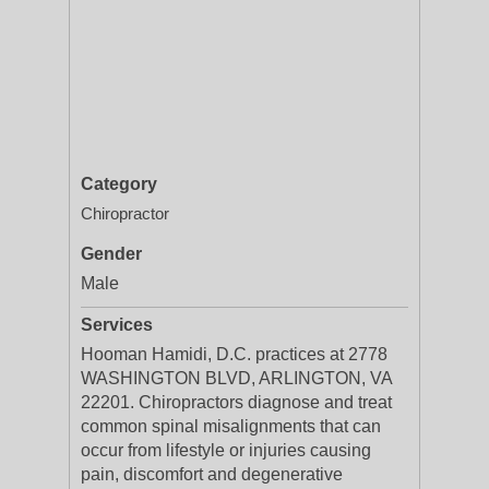
Category
Chiropractor
Gender
Male
Services
Hooman Hamidi, D.C. practices at 2778
WASHINGTON BLVD, ARLINGTON, VA
22201. Chiropractors diagnose and treat
common spinal misalignments that can
occur from lifestyle or injuries causing
pain, discomfort and degenerative