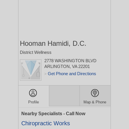
Hooman Hamidi, D.C.
District Wellness
2778 WASHINGTON BLVD
ARLINGTON, VA 22201
Get Phone and Directions
>
Profile
Map & Phone
Nearby Specialists - Call Now
Chiropractic Works