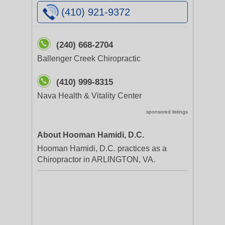
(410) 921-9372
(240) 668-2704
Ballenger Creek Chiropractic
(410) 999-8315
Nava Health & Vitality Center
sponsored listings
About Hooman Hamidi, D.C.
Hooman Hamidi, D.C. practices as a
Chiropractor in ARLINGTON, VA.