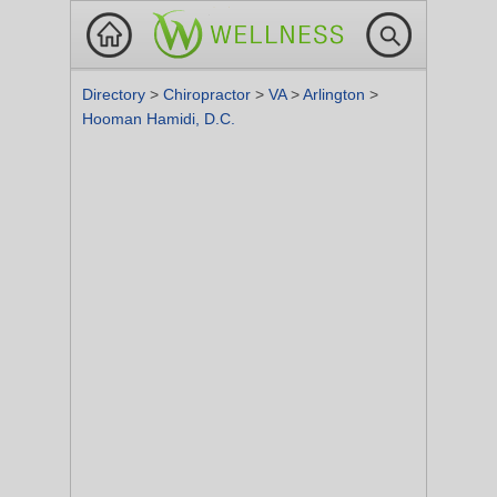
Directory
>
Chiropractor
>
VA
>
Arlington
>
Hooman Hamidi, D.C.