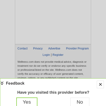
Contact
Privacy
Advertise
Provider Program
|
Login
Register
Wellness.com does not provide medical advice, diagnosis or
treatment nor do we verify or endorse any specific business
or professional listed on the site. Wellness.com does not
verify the accuracy or efficacy of user generated content,
reviews, ratings, or any published content on the site.
Content, services, and products that appear on the Website
are not intended to diagnose, treat, cure, or prevent any
disease, and any claims made therein have not been
Have you visited this provider before?
evaluated by the FDA. Use of this website constitutes
acceptance of the
Terms of Use
and
Privacy Policy
.
Yes
No
Full Version