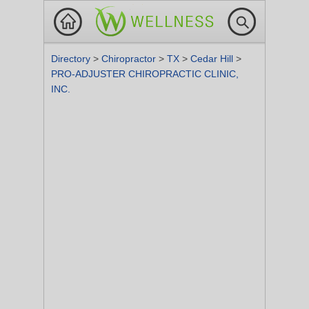
Directory
>
Chiropractor
>
TX
>
Cedar Hill
>
PRO-ADJUSTER CHIROPRACTIC CLINIC,
INC.