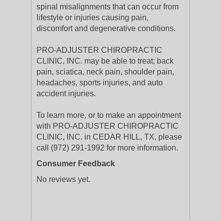
spinal misalignments that can occur from
lifestyle or injuries causing pain,
discomfort and degenerative conditions.
PRO-ADJUSTER CHIROPRACTIC
CLINIC, INC. may be able to treat; back
pain, sciatica, neck pain, shoulder pain,
headaches, sports injuries, and auto
accident injuries.
To learn more, or to make an appointment
with PRO-ADJUSTER CHIROPRACTIC
CLINIC, INC. in CEDAR HILL, TX, please
call (972) 291-1992 for more information.
Consumer Feedback
No reviews yet.