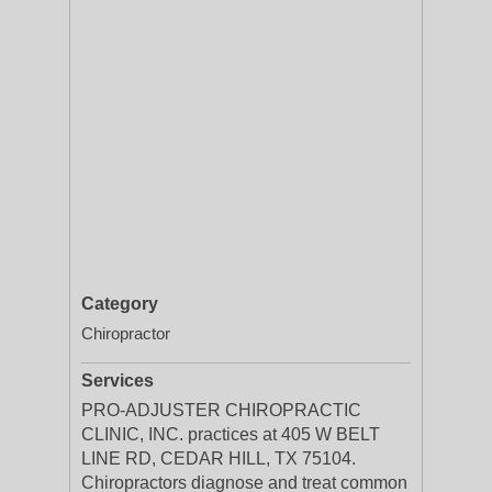
Category
Chiropractor
Services
PRO-ADJUSTER CHIROPRACTIC
CLINIC, INC. practices at 405 W BELT
LINE RD, CEDAR HILL, TX 75104.
Chiropractors diagnose and treat common