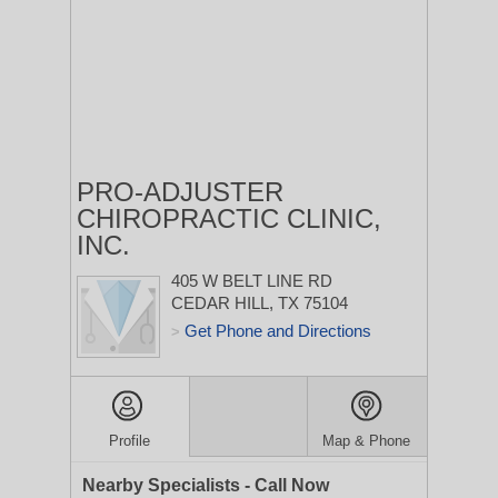
PRO-ADJUSTER
CHIROPRACTIC CLINIC,
INC.
405 W BELT LINE RD
CEDAR HILL, TX 75104
Get Phone and Directions
>
Profile
Map & Phone
Nearby Specialists - Call Now