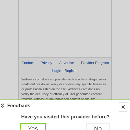
Contact
Privacy
Advertise
Provider Program
|
Login
Register
Wellness.com does not provide medical advice, diagnosis or
treatment nor do we verify or endorse any specific business
or professional listed on the site. Wellness.com does not
verify the accuracy or efficacy of user generated content,
reviews, ratings, or any published content on the site.
Content, services, and products that appear on the Website
are not intended to diagnose, treat, cure, or prevent any
disease, and any claims made therein have not been
Have you visited this provider before?
evaluated by the FDA. Use of this website constitutes
acceptance of the
Terms of Use
and
Privacy Policy
.
Yes
No