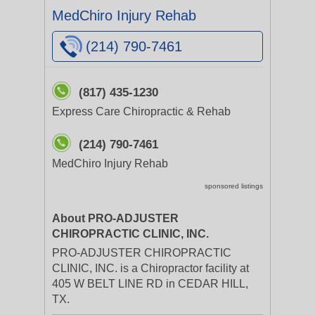
MedChiro Injury Rehab
(214) 790-7461
(817) 435-1230
Express Care Chiropractic & Rehab
(214) 790-7461
MedChiro Injury Rehab
sponsored listings
About PRO-ADJUSTER
CHIROPRACTIC CLINIC, INC.
PRO-ADJUSTER CHIROPRACTIC
CLINIC, INC. is a Chiropractor facility at
405 W BELT LINE RD in CEDAR HILL,
TX.