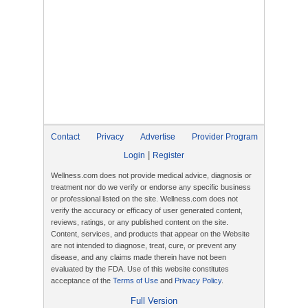
Contact
Privacy
Advertise
Provider Program
|
Login
Register
Wellness.com does not provide medical advice, diagnosis or
treatment nor do we verify or endorse any specific business
or professional listed on the site. Wellness.com does not
verify the accuracy or efficacy of user generated content,
reviews, ratings, or any published content on the site.
Content, services, and products that appear on the Website
are not intended to diagnose, treat, cure, or prevent any
disease, and any claims made therein have not been
evaluated by the FDA. Use of this website constitutes
acceptance of the
Terms of Use
and
Privacy Policy
.
Full Version