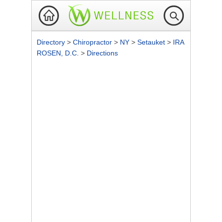
Directory
>
Chiropractor
>
NY
>
Setauket
>
IRA
ROSEN, D.C.
>
Directions