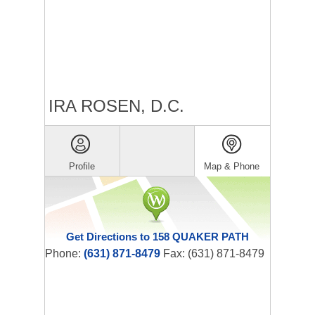
IRA ROSEN, D.C.
Profile
Map & Phone
Get Directions to 158 QUAKER PATH
Phone:
(631) 871-8479
Fax: (631) 871-8479