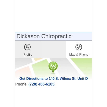
Dickason Chiropractic
Profile
Map & Phone
Get Directions to 140 S. Wilcox St. Unit D
Phone:
(720) 465-6185