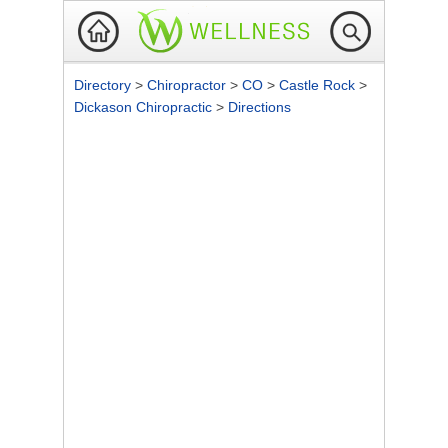
Directory
>
Chiropractor
>
CO
>
Castle Rock
>
Dickason Chiropractic
>
Directions