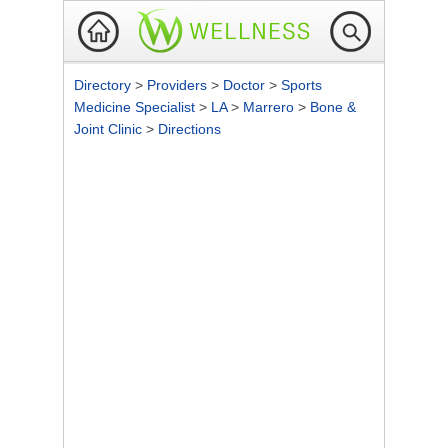
Directory
>
Providers
>
Doctor
>
Sports
Medicine Specialist
>
LA
>
Marrero
>
Bone &
Joint Clinic
>
Directions