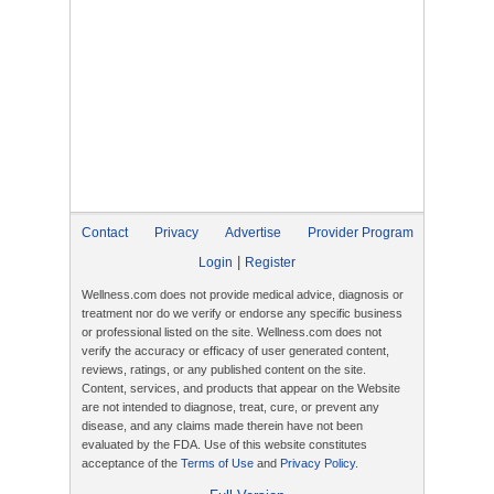
Contact
Privacy
Advertise
Provider Program
|
Login
Register
Wellness.com does not provide medical advice, diagnosis or
treatment nor do we verify or endorse any specific business
or professional listed on the site. Wellness.com does not
verify the accuracy or efficacy of user generated content,
reviews, ratings, or any published content on the site.
Content, services, and products that appear on the Website
are not intended to diagnose, treat, cure, or prevent any
disease, and any claims made therein have not been
evaluated by the FDA. Use of this website constitutes
acceptance of the
Terms of Use
and
Privacy Policy
.