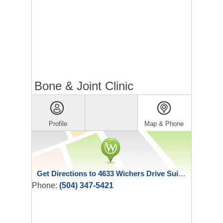
Bone & Joint Clinic
Profile
Map & Phone
Get Directions to 4633 Wichers Drive Suite C
Phone:
(504) 347-5421