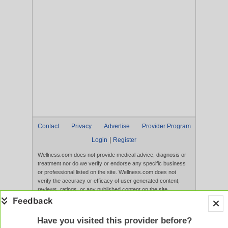
Contact
Privacy
Advertise
Provider Program
|
Login
Register
Wellness.com does not provide medical advice, diagnosis or
treatment nor do we verify or endorse any specific business
or professional listed on the site. Wellness.com does not
verify the accuracy or efficacy of user generated content,
reviews, ratings, or any published content on the site.
Content, services, and products that appear on the Website
are not intended to diagnose, treat, cure, or prevent any
disease, and any claims made therein have not been
Have you visited this provider before?
evaluated by the FDA. Use of this website constitutes