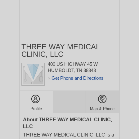
THREE WAY MEDICAL
CLINIC, LLC
400 US HIGHWAY 45 W
HUMBOLDT, TN 38343
Get Phone and Directions
>
Profile
Map & Phone
About THREE WAY MEDICAL CLINIC,
LLC
THREE WAY MEDICAL CLINIC, LLC is a