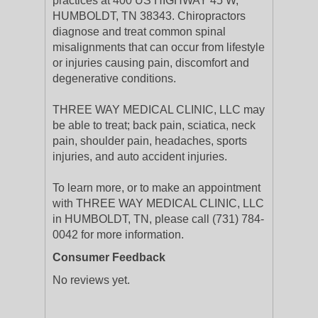
practices at 400 US HIGHWAY 45 W,
HUMBOLDT, TN 38343. Chiropractors
diagnose and treat common spinal
misalignments that can occur from lifestyle
or injuries causing pain, discomfort and
degenerative conditions.
THREE WAY MEDICAL CLINIC, LLC may
be able to treat; back pain, sciatica, neck
pain, shoulder pain, headaches, sports
injuries, and auto accident injuries.
To learn more, or to make an appointment
with THREE WAY MEDICAL CLINIC, LLC
in HUMBOLDT, TN, please call (731) 784-
0042 for more information.
Consumer Feedback
No reviews yet.