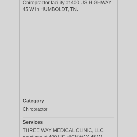
Chiropractor facility at 400 US HIGHWAY
45 W in HUMBOLDT, TN.
Category
Chiropractor
Services
THREE WAY MEDICAL CLINIC, LLC