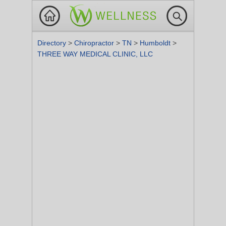
Directory
>
Chiropractor
>
TN
>
Humboldt
>
THREE WAY MEDICAL CLINIC, LLC