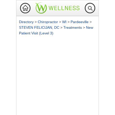
Directory
>
Chiropractor
>
WI
>
Pardeeville
>
STEVEN FELICIJAN, DC
>
Treatments
>
New
Patient Visit (Level 3)