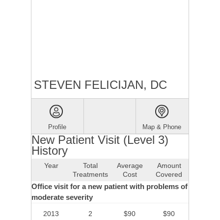
STEVEN FELICIJAN, DC
Profile
Map & Phone
New Patient Visit (Level 3)
History
Year
Total
Average
Amount
Treatments
Cost
Covered
Office visit for a new patient with problems of
moderate severity
2013
2
$90
$90