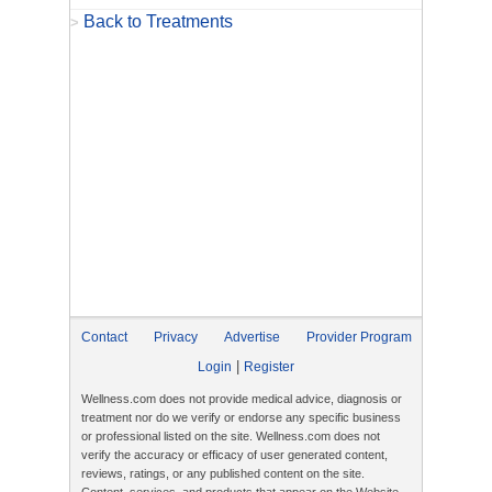
Back to Treatments
>
Contact
Privacy
Advertise
Provider Program
|
Login
Register
Wellness.com does not provide medical advice, diagnosis or
treatment nor do we verify or endorse any specific business
or professional listed on the site. Wellness.com does not
verify the accuracy or efficacy of user generated content,
reviews, ratings, or any published content on the site.