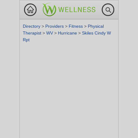
Directory
>
Providers
>
Fitness
>
Physical
Therapist
>
WV
>
Hurricane
>
Skiles Cindy W
Rpt