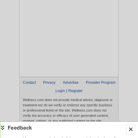
Contact
Privacy
Advertise
Provider Program
|
Login
Register
Wellness.com does not provide medical advice, diagnosis or
treatment nor do we verify or endorse any specific business
or professional listed on the site. Wellness.com does not
verify the accuracy or efficacy of user generated content,
reviews, ratings, or any published content on the site.
Content, services, and products that appear on the Website
are not intended to diagnose, treat, cure, or prevent any
disease, and any claims made therein have not been