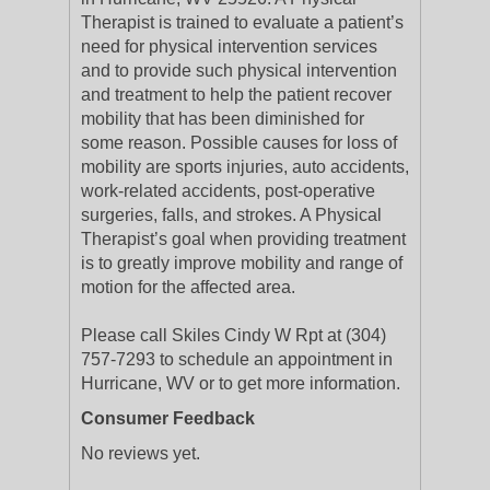
Therapist is trained to evaluate a patient’s
need for physical intervention services
and to provide such physical intervention
and treatment to help the patient recover
mobility that has been diminished for
some reason. Possible causes for loss of
mobility are sports injuries, auto accidents,
work-related accidents, post-operative
surgeries, falls, and strokes. A Physical
Therapist’s goal when providing treatment
is to greatly improve mobility and range of
motion for the affected area.
Please call Skiles Cindy W Rpt at (304)
757-7293 to schedule an appointment in
Hurricane, WV or to get more information.
Consumer Feedback
No reviews yet.