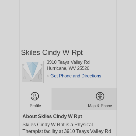
Skiles Cindy W Rpt
3910 Teays Valley Rd
Hurricane, WV 25526
Get Phone and Directions
>
Profile
Map & Phone
About Skiles Cindy W Rpt
Skiles Cindy W Rpt is a Physical
Therapist facility at 3910 Teays Valley Rd