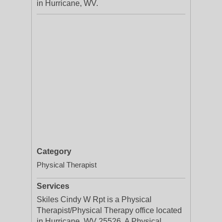
in Hurricane, WV.
Category
Physical Therapist
Services
Skiles Cindy W Rpt is a Physical
Therapist/Physical Therapy office located
in Hurricane, WV 25526. A Physical