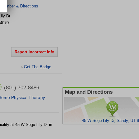
 Number & Directions
ily Dr
4070
Report Incorrect Info
Get The Badge
>
(801) 702-8486
Map and Directions
Home Physical Therapy
45 W Sego Lily Dr, Sandy, UT 
cility at 45 W Sego Lily Dr in