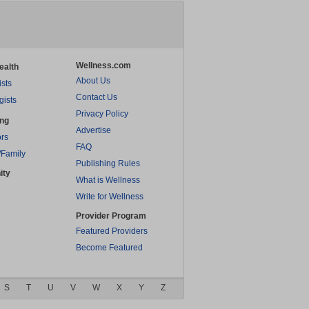
Wellness.com
ealth
About Us
ists
Contact Us
gists
Privacy Policy
ing
Advertise
rs
FAQ
/Family
Publishing Rules
ity
What is Wellness
Write for Wellness
Provider Program
Featured Providers
Become Featured
S
T
U
V
W
X
Y
Z