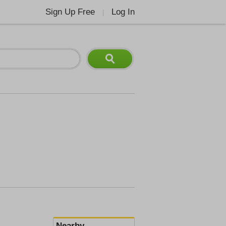
Sign Up Free
Log In
|
Nearby