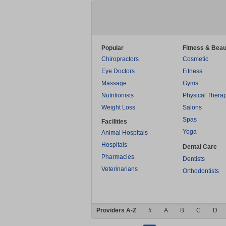
Popular
Fitness & Beau
Chiropractors
Cosmetic
Eye Doctors
Fitness
Massage
Gyms
Nutritionists
Physical Thera
Weight Loss
Salons
Spas
Facilities
Yoga
Animal Hospitals
Hospitals
Dental Care
Pharmacies
Dentists
Veterinarians
Orthodontists
Providers A-Z
#
A
B
C
D