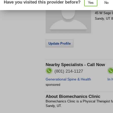
Have you visited this provider before?
Yes
No
Get Phone
>
45 W Sego L
Sandy
,
UT
8
Update Profile
Nearby Specialists - Call Now
(801) 214-1127
Generational Spine & Health
In 
sponsored
About
Biomechanics Clinic
Biomechanics Clinic is a Physical Therapist fa
Sandy, UT.