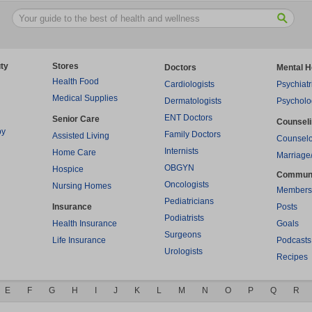
ty
Stores
Doctors
Mental H
Health Food
Cardiologists
Psychiatr
Medical Supplies
Dermatologists
Psycholo
ENT Doctors
Senior Care
Counsel
py
Family Doctors
Assisted Living
Counselo
Internists
Home Care
Marriage
OBGYN
Hospice
Commun
Oncologists
Nursing Homes
Members
Pediatricians
Insurance
Posts
Podiatrists
Health Insurance
Goals
Surgeons
Life Insurance
Podcasts
Urologists
Recipes
E
F
G
H
I
J
K
L
M
N
O
P
Q
R