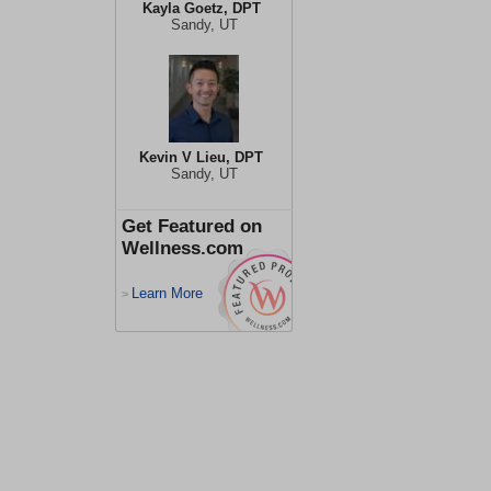
Kayla Goetz, DPT
Sandy, UT
Kevin V Lieu, DPT
Sandy, UT
Get Featured on
Wellness.com
Learn More
>