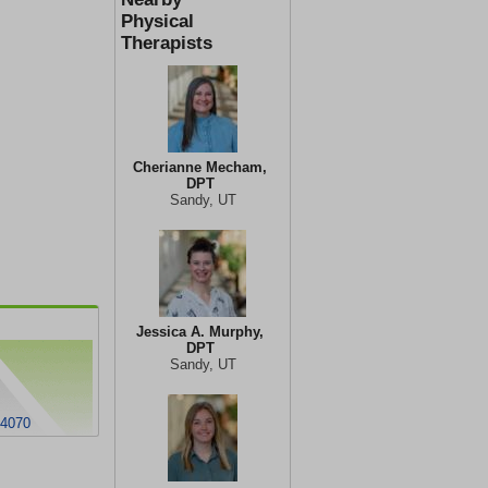
Physical
Therapists
Cherianne Mecham,
DPT
Sandy, UT
Jessica A. Murphy,
DPT
Sandy, UT
84070