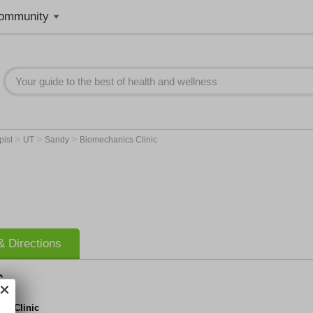
ommunity
>
>
>
pist
UT
Sandy
Biomechanics Clinic
 Directions
c
cs Clinic