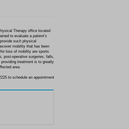
hysical Therapy office located
ained to evaluate a patient’s
 provide such physical
 recover mobility that has been
or loss of mobility are sports
, post-operative surgeries, falls,
providing treatment is to greatly
ffected area.
-2225 to schedule an appointment