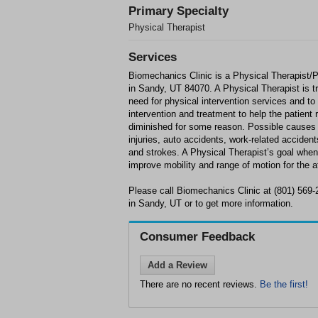
Primary Specialty
Physical Therapist
Services
Biomechanics Clinic is a Physical Therapist/P
in Sandy, UT 84070. A Physical Therapist is tr
need for physical intervention services and to
intervention and treatment to help the patient
diminished for some reason. Possible causes f
injuries, auto accidents, work-related accidents
and strokes. A Physical Therapist’s goal when 
improve mobility and range of motion for the a
Please call Biomechanics Clinic at (801) 569
in Sandy, UT or to get more information.
Consumer Feedback
Add a Review
There are no recent reviews.
Be the first!