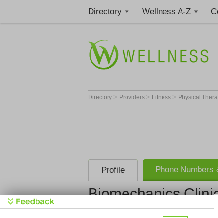
Directory
Wellness A-Z
C
>
>
>
Directory
Providers
Fitness
Physical Thera
Phone Numbers &
Profile
Biomechanics Clini
Biomechani