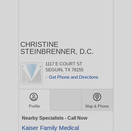
CHRISTINE
STEINBRENNER, D.C.
1117 E COURT ST
SEGUIN, TX 78155
Get Phone and Directions
>
Profile
Map & Phone
Nearby Specialists - Call Now
Kaiser Family Medical