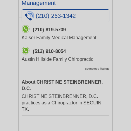
Management
(210) 263-1342
(210) 819-5709
Kaiser Family Medical Management
(512) 910-8054
Austin Hillside Family Chiropractic
sponsored listings
About CHRISTINE STEINBRENNER,
D.C.
CHRISTINE STEINBRENNER, D.C.
practices as a Chiropractor in SEGUIN,
TX.