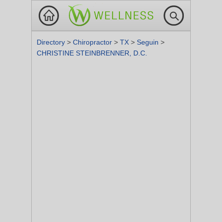
Directory
>
Chiropractor
>
TX
>
Seguin
>
CHRISTINE STEINBRENNER, D.C.