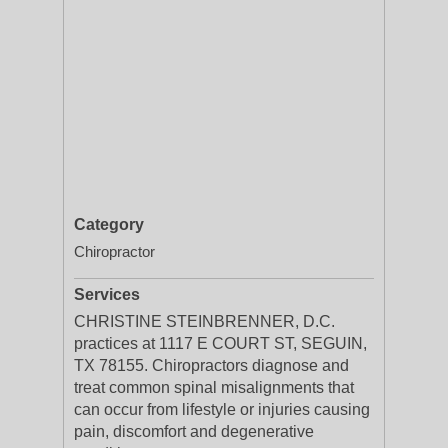
Category
Chiropractor
Services
CHRISTINE STEINBRENNER, D.C.
practices at 1117 E COURT ST, SEGUIN,
TX 78155. Chiropractors diagnose and
treat common spinal misalignments that
can occur from lifestyle or injuries causing
pain, discomfort and degenerative