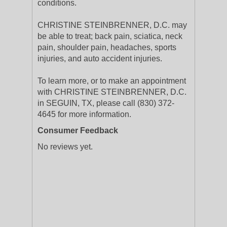
conditions.
CHRISTINE STEINBRENNER, D.C. may
be able to treat; back pain, sciatica, neck
pain, shoulder pain, headaches, sports
injuries, and auto accident injuries.
To learn more, or to make an appointment
with CHRISTINE STEINBRENNER, D.C.
in SEGUIN, TX, please call (830) 372-
4645 for more information.
Consumer Feedback
No reviews yet.