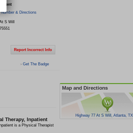
patient
 Number & Directions
At S Will
75551
Report Incorrect Info
Get The Badge
>
Map and Directions
Highway 77 At S Will, Atlanta, T
l Therapy, Inpatient
npatient is a Physical Therapist