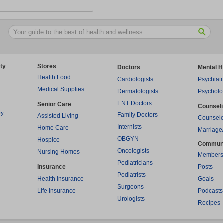
ty
Stores
Doctors
Mental H
Health Food
Cardiologists
Psychiatr
Medical Supplies
Dermatologists
Psycholo
ENT Doctors
Senior Care
Counsel
py
Family Doctors
Assisted Living
Counselo
Internists
Home Care
Marriage
OBGYN
Hospice
Commun
Oncologists
Nursing Homes
Members
Pediatricians
Insurance
Posts
Podiatrists
Health Insurance
Goals
Surgeons
Life Insurance
Podcasts
Urologists
Recipes