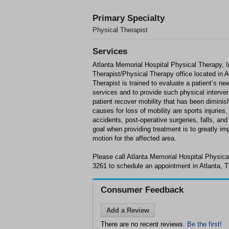
Primary Specialty
Physical Therapist
Services
Atlanta Memorial Hospital Physical Therapy, I
Therapist/Physical Therapy office located in 
Therapist is trained to evaluate a patient’s nee
services and to provide such physical interven
patient recover mobility that has been dimini
causes for loss of mobility are sports injuries
accidents, post-operative surgeries, falls, and
goal when providing treatment is to greatly im
motion for the affected area.
Please call Atlanta Memorial Hospital Physical
3261 to schedule an appointment in Atlanta, T
Consumer Feedback
Add a Review
There are no recent reviews.
Be the first!