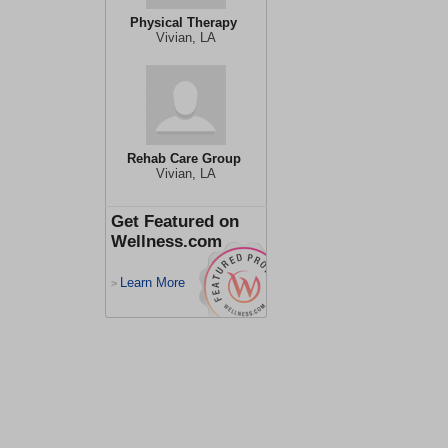
Physical Therapy
Vivian, LA
Rehab Care Group
Vivian, LA
Get Featured on
Wellness.com
Learn More
>