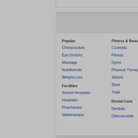
Popular
Fitness & Beau
Chiropractors
Cosmetic
Eye Doctors
Fitness
Massage
Gyms
Nutritionists
Physical Thera
Weight Loss
Salons
Spas
Facilities
Yoga
Animal Hospitals
Hospitals
Dental Care
Pharmacies
Dentists
Veterinarians
Orthodontists