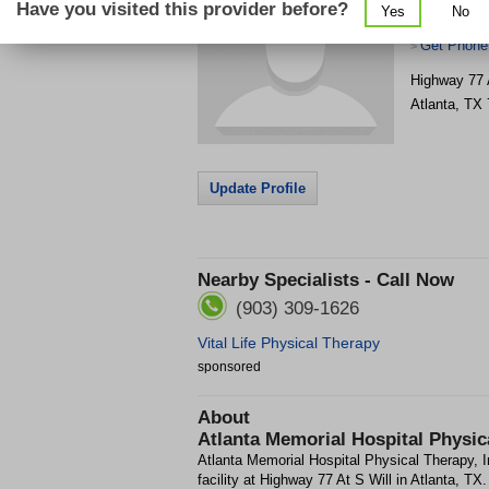
Have you visited this provider before?
Yes
No
Therapy, In
Get Phone
>
Highway 77 
Atlanta
,
TX
Update Profile
Nearby Specialists - Call Now
(903) 309-1626
Vital Life Physical Therapy
sponsored
About
Atlanta Memorial Hospital Physica
Atlanta Memorial Hospital Physical Therapy, I
facility at Highway 77 At S Will in Atlanta, TX.