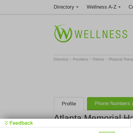
Directory
Wellness A-Z
C
>
>
>
Directory
Providers
Fitness
Physical Thera
Phone Numbers &
Profile
Atlanta Memorial Ho
Atlanta Mem