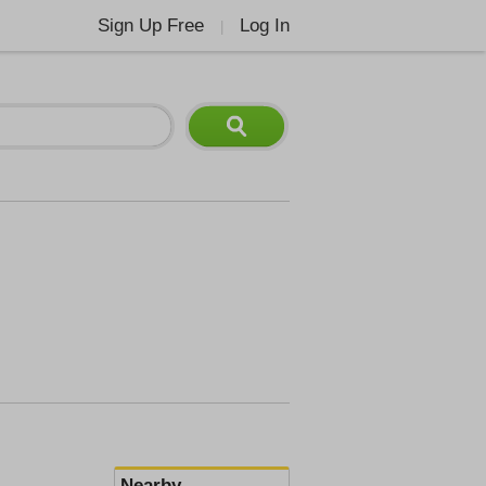
Sign Up Free
Log In
|
Nearby