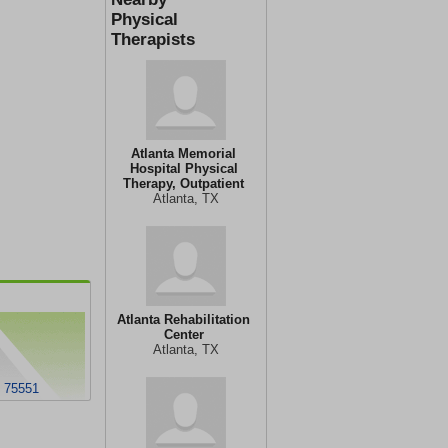
Physical
Therapists
Atlanta Memorial
Hospital Physical
Therapy, Outpatient
Atlanta, TX
Atlanta Rehabilitation
Center
Atlanta, TX
X 75551