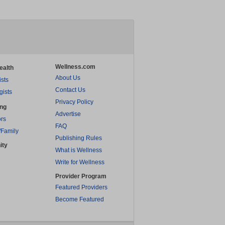
Wellness.com
ealth
About Us
ists
Contact Us
gists
Privacy Policy
ing
Advertise
rs
FAQ
/Family
Publishing Rules
ity
What is Wellness
Write for Wellness
Provider Program
Featured Providers
Become Featured