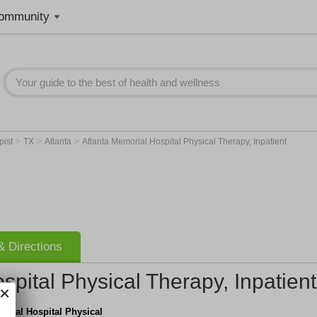
ommunity
>
>
>
pist
TX
Atlanta
Atlanta Memorial Hospital Physical Therapy, Inpatient
 Directions
spital Physical Therapy, Inpatient
orial Hospital Physical