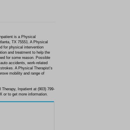
npatient is a Physical
Atlanta, TX 75551. A Physical
d for physical intervention
tion and treatment to help the
shed for some reason. Possible
, auto accidents, work-related
 strokes. A Physical Therapist’s
prove mobility and range of
 Therapy, Inpatient at (903) 799-
X or to get more information.