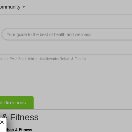
ommunity
>
>
>
pist
PA
Smithfield
Healthworks Rehab & Fitness
 Directions
& Fitness
s Rehab & Fitness