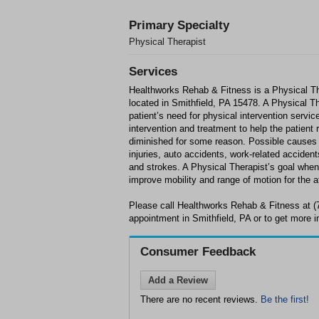
Primary Specialty
Physical Therapist
Services
Healthworks Rehab & Fitness is a Physical Th
located in Smithfield, PA 15478. A Physical Th
patient’s need for physical intervention servi
intervention and treatment to help the patient
diminished for some reason. Possible causes f
injuries, auto accidents, work-related accidents
and strokes. A Physical Therapist’s goal when 
improve mobility and range of motion for the a
Please call Healthworks Rehab & Fitness at (
appointment in Smithfield, PA or to get more i
Consumer Feedback
Add a Review
There are no recent reviews.
Be the first!