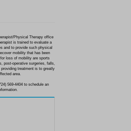
erapist/Physical Therapy office
erapist is trained to evaluate a
ces and to provide such physical
 recover mobility that has been
or loss of mobility are sports
, post-operative surgeries, falls,
providing treatment is to greatly
ffected area.
724) 569-4404 to schedule an
nformation.