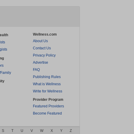
Wellness.com
ealth
About Us
ists
Contact Us
gists
Privacy Policy
ing
Advertise
rs
FAQ
/Family
Publishing Rules
ity
What is Wellness
Write for Wellness
Provider Program
Featured Providers
Become Featured
S
T
U
V
W
X
Y
Z