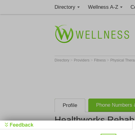
Directory
Wellness A-Z
C
>
>
>
Directory
Providers
Fitness
Physical Thera
Phone Numbers &
Profile
Healthworks Rehab 
Healthwork