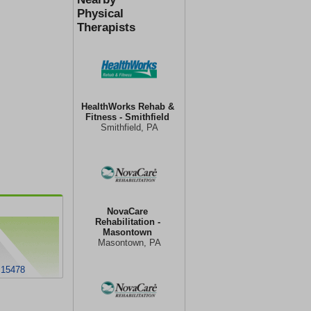
Physical
Therapists
HealthWorks Rehab &
Fitness - Smithfield
Smithfield, PA
NovaCare
Rehabilitation -
Masontown
Masontown, PA
 15478