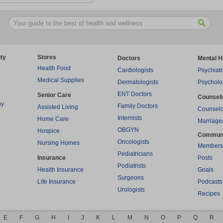
ty
Stores
Doctors
Mental H
Health Food
Cardiologists
Psychiatr
Medical Supplies
Dermatologists
Psycholo
ENT Doctors
Senior Care
Counsel
py
Family Doctors
Assisted Living
Counselo
Internists
Home Care
Marriage
OBGYN
Hospice
Commun
Oncologists
Nursing Homes
Members
Pediatricians
Insurance
Posts
Podiatrists
Health Insurance
Goals
Surgeons
Life Insurance
Podcasts
Urologists
Recipes
E
F
G
H
I
J
K
L
M
N
O
P
Q
R