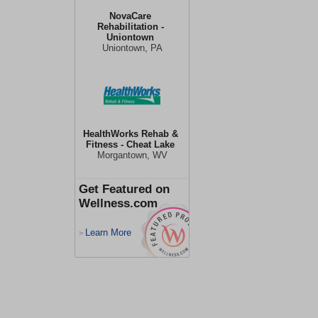
NovaCare
Rehabilitation -
Uniontown
Uniontown, PA
HealthWorks Rehab &
Fitness - Cheat Lake
Morgantown, WV
Get Featured on
Wellness.com
Learn More
>