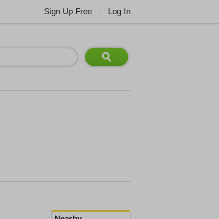
Sign Up Free
Log In
|
Nearby