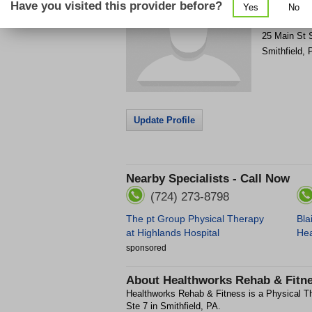
Have you visited this provider before?
Yes
No
Get Phone
>
25 Main St 
Smithfield
,
Update Profile
Nearby Specialists - Call Now
(724) 273-8798
The pt Group Physical Therapy
Bla
at Highlands Hospital
Hea
sponsored
About
Healthworks Rehab & Fitn
Healthworks Rehab & Fitness is a Physical The
Ste 7 in Smithfield, PA.