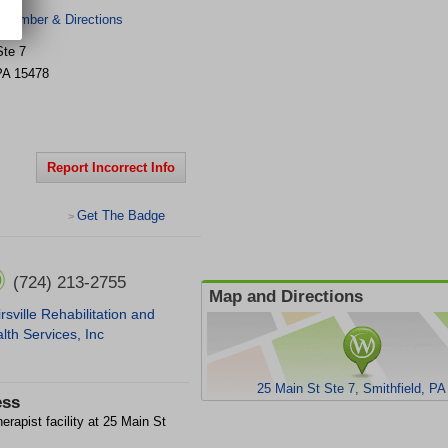
 Number & Directions
Ste 7
PA
15478
Report Incorrect Info
Get The Badge
>
(724) 213-2755
Map and Directions
irsville Rehabilitation and
lth Services, Inc
25 Main St Ste 7, Smithfield, PA
ess
rapist facility at 25 Main St