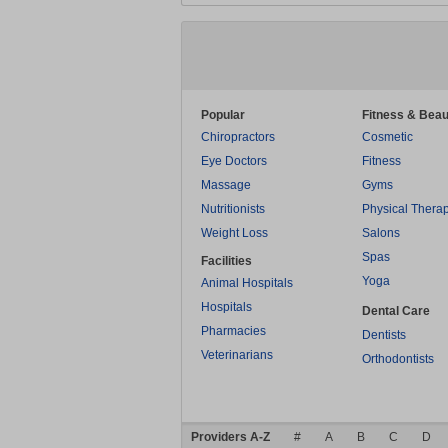
Popular
Fitness & Beau
Chiropractors
Cosmetic
Eye Doctors
Fitness
Massage
Gyms
Nutritionists
Physical Thera
Weight Loss
Salons
Spas
Facilities
Yoga
Animal Hospitals
Hospitals
Dental Care
Pharmacies
Dentists
Veterinarians
Orthodontists
Providers A-Z
#
A
B
C
D