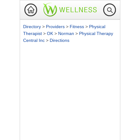
Directory
>
Providers
>
Fitness
>
Physical
Therapist
>
OK
>
Norman
>
Physical Therapy
Central Inc
>
Directions