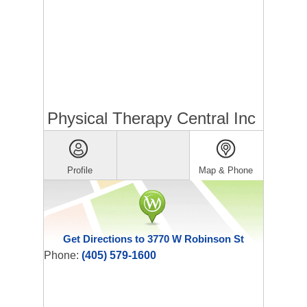
Physical Therapy Central Inc
Profile
Map & Phone
Get Directions to 3770 W Robinson St
Phone:
(405) 579-1600