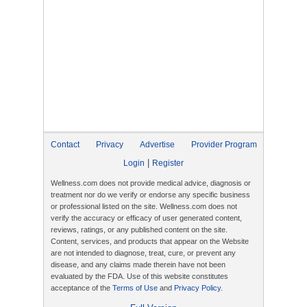
Contact
Privacy
Advertise
Provider Program
|
Login
Register
Wellness.com does not provide medical advice, diagnosis or
treatment nor do we verify or endorse any specific business
or professional listed on the site. Wellness.com does not
verify the accuracy or efficacy of user generated content,
reviews, ratings, or any published content on the site.
Content, services, and products that appear on the Website
are not intended to diagnose, treat, cure, or prevent any
disease, and any claims made therein have not been
evaluated by the FDA. Use of this website constitutes
acceptance of the
Terms of Use
and
Privacy Policy
.