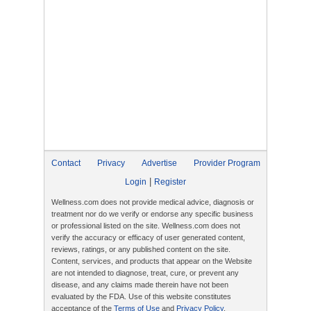
Contact
Privacy
Advertise
Provider Program
|
Login
Register
Wellness.com does not provide medical advice, diagnosis or
treatment nor do we verify or endorse any specific business
or professional listed on the site. Wellness.com does not
verify the accuracy or efficacy of user generated content,
reviews, ratings, or any published content on the site.
Content, services, and products that appear on the Website
are not intended to diagnose, treat, cure, or prevent any
disease, and any claims made therein have not been
evaluated by the FDA. Use of this website constitutes
acceptance of the
Terms of Use
and
Privacy Policy
.