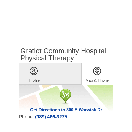
Gratiot Community Hospital
Physical Therapy
Profile
Map & Phone
Get Directions to 300 E Warwick Dr
Phone:
(989) 466-3275