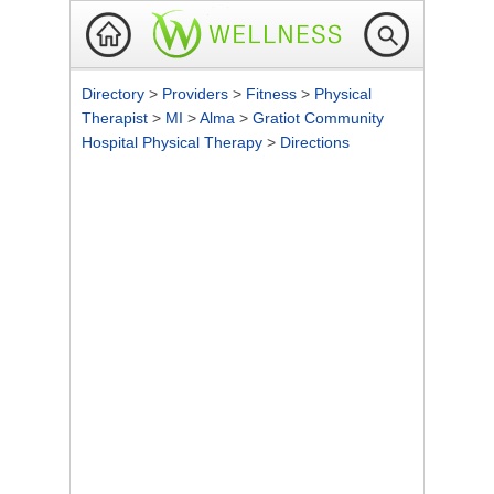
Directory
>
Providers
>
Fitness
>
Physical
Therapist
>
MI
>
Alma
>
Gratiot Community
Hospital Physical Therapy
>
Directions