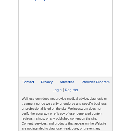
Contact
Privacy
Advertise
Provider Program
|
Login
Register
Wellness.com does not provide medical advice, diagnosis or
treatment nor do we verify or endorse any specific business
or professional listed on the site. Wellness.com does not
verify the accuracy or efficacy of user generated content,
reviews, ratings, or any published content on the site.
Content, services, and products that appear on the Website
are not intended to diagnose, treat, cure, or prevent any