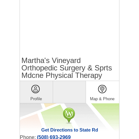
Martha's Vineyard
Orthopedic Surgery & Sprts
Mdcne Physical Therapy
Profile
Map & Phone
Get Directions to State Rd
Phone:
(508) 693-2969