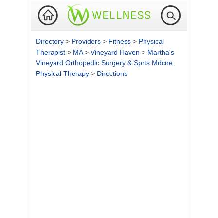
Directory
>
Providers
>
Fitness
>
Physical
Therapist
>
MA
>
Vineyard Haven
>
Martha's
Vineyard Orthopedic Surgery & Sprts Mdcne
Physical Therapy
>
Directions