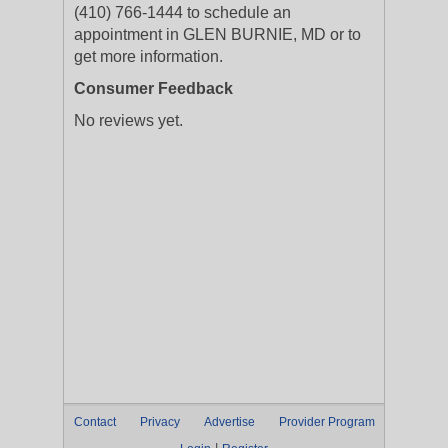
(410) 766-1444 to schedule an
appointment in GLEN BURNIE, MD or to
get more information.
Consumer Feedback
No reviews yet.
Contact
Privacy
Advertise
Provider Program