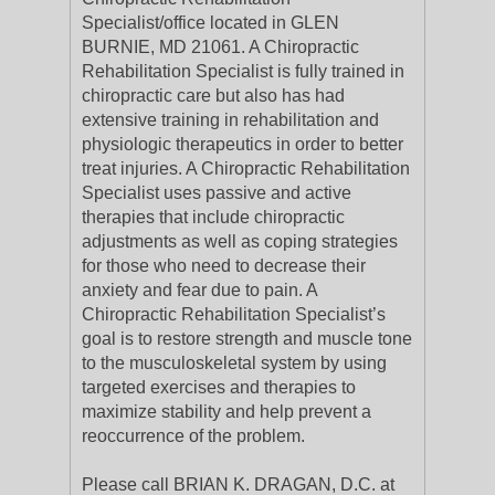
Specialist/office located in GLEN
BURNIE, MD 21061. A Chiropractic
Rehabilitation Specialist is fully trained in
chiropractic care but also has had
extensive training in rehabilitation and
physiologic therapeutics in order to better
treat injuries. A Chiropractic Rehabilitation
Specialist uses passive and active
therapies that include chiropractic
adjustments as well as coping strategies
for those who need to decrease their
anxiety and fear due to pain. A
Chiropractic Rehabilitation Specialist’s
goal is to restore strength and muscle tone
to the musculoskeletal system by using
targeted exercises and therapies to
maximize stability and help prevent a
reoccurrence of the problem.
Please call BRIAN K. DRAGAN, D.C. at