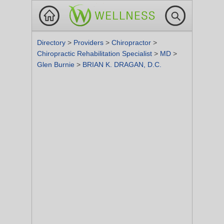
Directory
>
Providers
>
Chiropractor
>
Chiropractic Rehabilitation Specialist
>
MD
>
Glen Burnie
>
BRIAN K. DRAGAN, D.C.