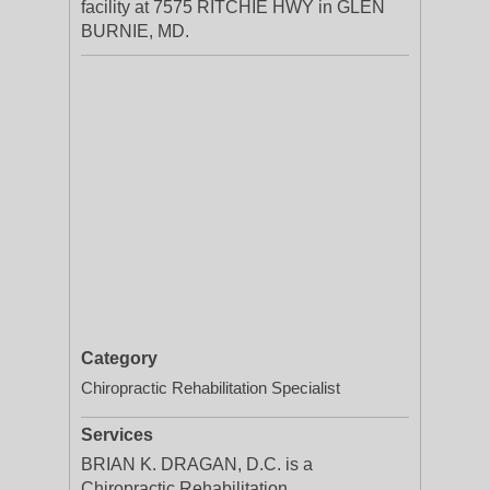
facility at 7575 RITCHIE HWY in GLEN
BURNIE, MD.
Category
Chiropractic Rehabilitation Specialist
Services
BRIAN K. DRAGAN, D.C. is a
Chiropractic Rehabilitation