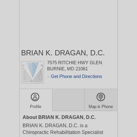
BRIAN K. DRAGAN, D.C.
7575 RITCHIE HWY
GLEN
BURNIE, MD 21061
Get Phone and Directions
>
Profile
Map & Phone
About BRIAN K. DRAGAN, D.C.
BRIAN K. DRAGAN, D.C. is a
Chiropractic Rehabilitation Specialist