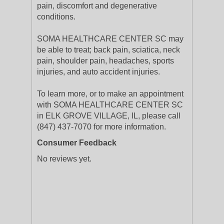
pain, discomfort and degenerative
conditions.
SOMA HEALTHCARE CENTER SC may
be able to treat; back pain, sciatica, neck
pain, shoulder pain, headaches, sports
injuries, and auto accident injuries.
To learn more, or to make an appointment
with SOMA HEALTHCARE CENTER SC
in ELK GROVE VILLAGE, IL, please call
(847) 437-7070 for more information.
Consumer Feedback
No reviews yet.