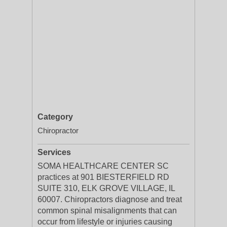
Category
Chiropractor
Services
SOMA HEALTHCARE CENTER SC
practices at 901 BIESTERFIELD RD
SUITE 310, ELK GROVE VILLAGE, IL
60007. Chiropractors diagnose and treat
common spinal misalignments that can
occur from lifestyle or injuries causing