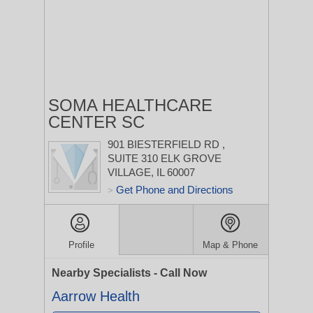
SOMA HEALTHCARE
CENTER SC
901 BIESTERFIELD RD
,
SUITE 310
ELK GROVE
VILLAGE, IL 60007
Get Phone and Directions
>
Profile
Map & Phone
Nearby Specialists - Call Now
Aarrow Health