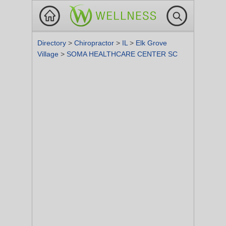
Directory
>
Chiropractor
>
IL
>
Elk Grove
Village
>
SOMA HEALTHCARE CENTER SC