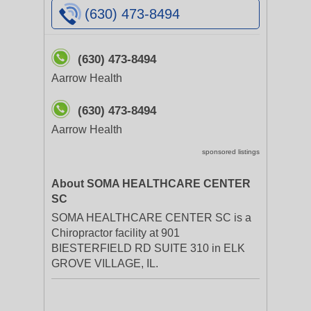
(630) 473-8494
(630) 473-8494
Aarrow Health
(630) 473-8494
Aarrow Health
sponsored listings
About SOMA HEALTHCARE CENTER
SC
SOMA HEALTHCARE CENTER SC is a
Chiropractor facility at 901
BIESTERFIELD RD SUITE 310 in ELK
GROVE VILLAGE, IL.