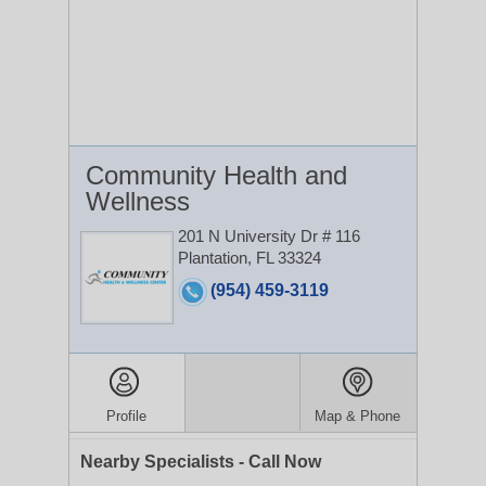
Community Health and
Wellness
201 N University Dr # 116
Plantation, FL 33324
(954) 459-3119
Profile
Map & Phone
Nearby Specialists - Call Now