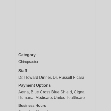
Category
Chiropractor
Staff
Dr. Howard Dinner, Dr. Russell Ficara
Payment Options
Aetna, Blue Cross Blue Shield, Cigna,
Humana, Medicare, UnitedHealthcare
Business Hours