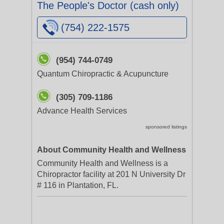
The People's Doctor (cash only)
(754) 222-1575
(954) 744-0749
Quantum Chiropractic & Acupuncture
(305) 709-1186
Advance Health Services
sponsored listings
About Community Health and Wellness
Community Health and Wellness is a
Chiropractor facility at 201 N University Dr
# 116 in Plantation, FL.