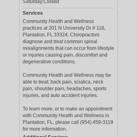
Saturday:
Closed
Services
Community Health and Wellness
practices at 201 N University Dr # 116,
Plantation, FL 33324. Chiropractors
diagnose and treat common spinal
misalignments that can occur from lifestyle
or injuries causing pain, discomfort and
degenerative conditions.
Community Health and Wellness may be
able to treat; back pain, sciatica, neck
pain, shoulder pain, headaches, sports
injuries, and auto accident injuries.
To learn more, or to make an appointment
with Community Health and Wellness in
Plantation, FL, please call (954) 459-3119
for more information.