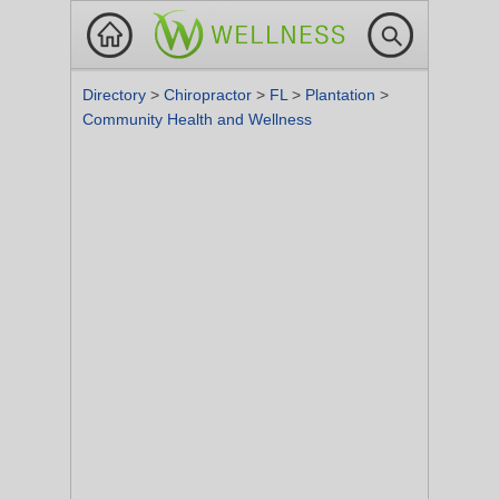
Directory
>
Chiropractor
>
FL
>
Plantation
>
Community Health and Wellness