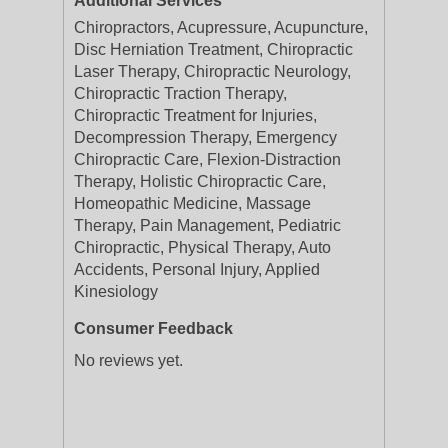
Additional Services
Chiropractors, Acupressure, Acupuncture,
Disc Herniation Treatment, Chiropractic
Laser Therapy, Chiropractic Neurology,
Chiropractic Traction Therapy,
Chiropractic Treatment for Injuries,
Decompression Therapy, Emergency
Chiropractic Care, Flexion-Distraction
Therapy, Holistic Chiropractic Care,
Homeopathic Medicine, Massage
Therapy, Pain Management, Pediatric
Chiropractic, Physical Therapy, Auto
Accidents, Personal Injury, Applied
Kinesiology
Consumer Feedback
No reviews yet.