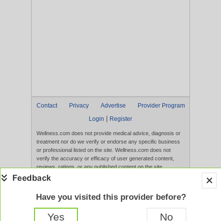
Contact
Privacy
Advertise
Provider Program
|
Login
Register
Wellness.com does not provide medical advice, diagnosis or
treatment nor do we verify or endorse any specific business
or professional listed on the site. Wellness.com does not
verify the accuracy or efficacy of user generated content,
reviews, ratings, or any published content on the site.
Content, services, and products that appear on the Website
are not intended to diagnose, treat, cure, or prevent any
disease, and any claims made therein have not been
Have you visited this provider before?
evaluated by the FDA. Use of this website constitutes
acceptance of the
Terms of Use
and
Privacy Policy
.
Yes
No