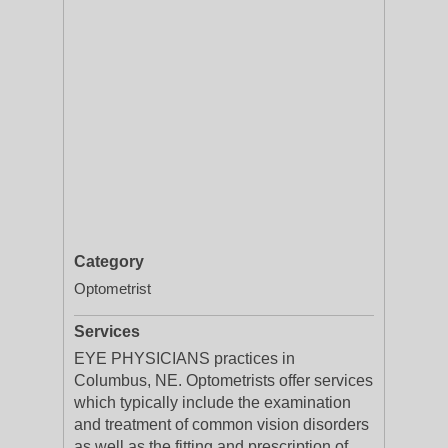
Category
Optometrist
Services
EYE PHYSICIANS practices in
Columbus, NE. Optometrists offer services
which typically include the examination
and treatment of common vision disorders
as well as the fitting and prescription of