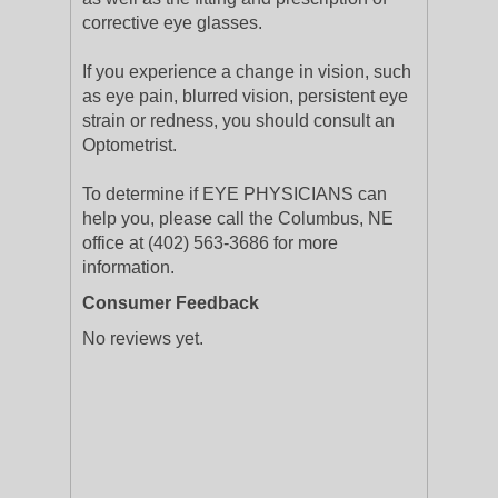
corrective eye glasses.
If you experience a change in vision, such
as eye pain, blurred vision, persistent eye
strain or redness, you should consult an
Optometrist.
To determine if EYE PHYSICIANS can
help you, please call the Columbus, NE
office at (402) 563-3686 for more
information.
Consumer Feedback
No reviews yet.