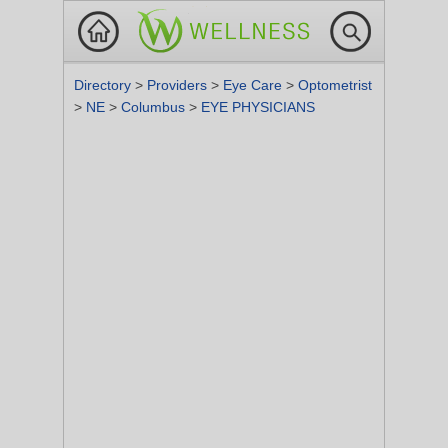
Directory
>
Providers
>
Eye Care
>
Optometrist
>
NE
>
Columbus
>
EYE PHYSICIANS