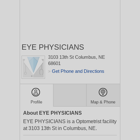
EYE PHYSICIANS
3103 13th St
Columbus, NE
68601
Get Phone and Directions
>
Profile
Map & Phone
About EYE PHYSICIANS
EYE PHYSICIANS is a Optometrist facility
at 3103 13th St in Columbus, NE.