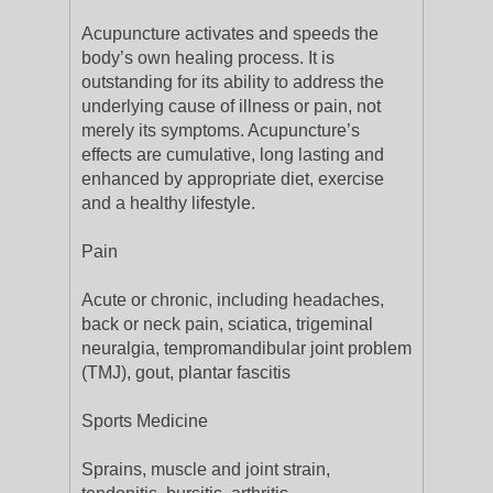
Acupuncture activates and speeds the
body’s own healing process. It is
outstanding for its ability to address the
underlying cause of illness or pain, not
merely its symptoms. Acupuncture’s
effects are cumulative, long lasting and
enhanced by appropriate diet, exercise
and a healthy lifestyle.
Pain
Acute or chronic, including headaches,
back or neck pain, sciatica, trigeminal
neuralgia, tempromandibular joint problem
(TMJ), gout, plantar fascitis
Sports Medicine
Sprains, muscle and joint strain,