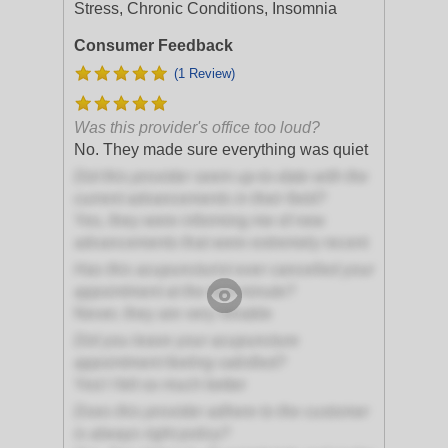
Stress, Chronic Conditions, Insomnia
Consumer Feedback
(1 Review)
Was this provider's office too loud?
No. They made sure everything was quiet
Did this provider seem up-to-date with the
current advancements in their field?
Yes, they were informing me of new
advancements that were extremely recent
Has this acupuncturist ever cancelled your
appointment at the last minute?
Never, they are very reliable
Did you leave your acupuncture
appointment feeling satisfied?
Yes! I felt so much better
Does this provider adhere to the customer
is always right policy?