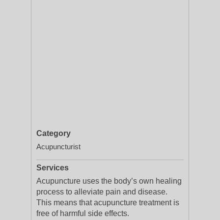
Category
Acupuncturist
Services
Acupuncture uses the body’s own healing
process to alleviate pain and disease.
This means that acupuncture treatment is
free of harmful side effects.