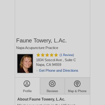
Faune Towery, L.Ac.
Napa Acupuncture Practice
(1 Review)
1834 Soscol Ave
, Suite C
Napa, CA 94559
Get Phone and Directions
>
Profile
Reviews
Map & Phone
About Faune Towery, L.Ac.