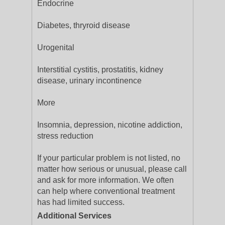
Endocrine
Diabetes, thryroid disease
Urogenital
Interstitial cystitis, prostatitis, kidney
disease, urinary incontinence
More
Insomnia, depression, nicotine addiction,
stress reduction
If your particular problem is not listed, no
matter how serious or unusual, please call
and ask for more information. We often
can help where conventional treatment
has had limited success.
Additional Services