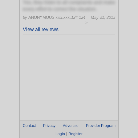
Yes, they listen to all complaints and make
every effort to correct the situation.
by
ANONYMOUS
xxx.xxx.124.124
May 21, 2013
>
View all reviews
Contact
Privacy
Advertise
Provider Program
|
Login
Register