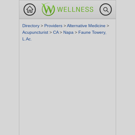
Directory
>
Providers
>
Alternative Medicine
>
Acupuncturist
>
CA
>
Napa
>
Faune Towery,
L.Ac.