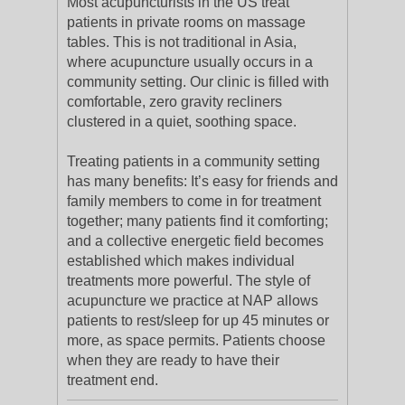
Most acupuncturists in the US treat
patients in private rooms on massage
tables. This is not traditional in Asia,
where acupuncture usually occurs in a
community setting. Our clinic is filled with
comfortable, zero gravity recliners
clustered in a quiet, soothing space.
Treating patients in a community setting
has many benefits: It’s easy for friends and
family members to come in for treatment
together; many patients find it comforting;
and a collective energetic field becomes
established which makes individual
treatments more powerful. The style of
acupuncture we practice at NAP allows
patients to rest/sleep for up 45 minutes or
more, as space permits. Patients choose
when they are ready to have their
treatment end.