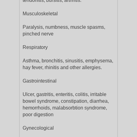
tendonitis, bursitis, arthritis.
Musculoskeletal
Paralysis, numbness, muscle spasms,
pinched nerve
Respiratory
Asthma, bronchitis, sinusitis, emphysema,
hay fever, rhinitis and other allergies.
Gastrointestinal
Ulcer, gastritis, enteritis, colitis, irritable
bowel syndrome, constipation, diarrhea,
hemorrhoids, malabsorbtion syndrome,
poor digestion
Gynecological