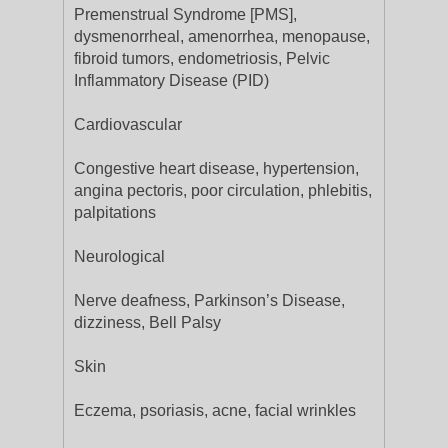
Premenstrual Syndrome [PMS],
dysmenorrheal, amenorrhea, menopause,
fibroid tumors, endometriosis, Pelvic
Inflammatory Disease (PID)
Cardiovascular
Congestive heart disease, hypertension,
angina pectoris, poor circulation, phlebitis,
palpitations
Neurological
Nerve deafness, Parkinson’s Disease,
dizziness, Bell Palsy
Skin
Eczema, psoriasis, acne, facial wrinkles