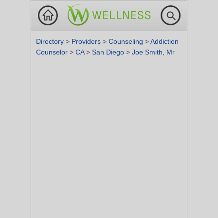
Directory
>
Providers
>
Counseling
>
Addiction
Counselor
>
CA
>
San Diego
>
Joe Smith, Mr