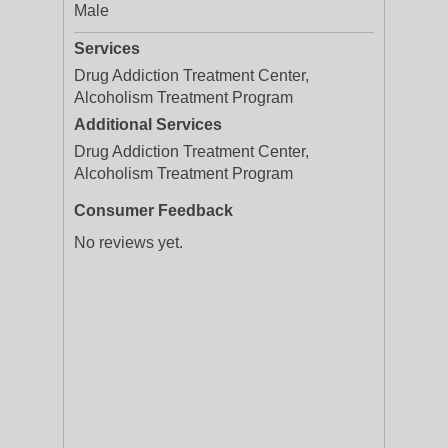
Male
Services
Drug Addiction Treatment Center,
Alcoholism Treatment Program
Additional Services
Drug Addiction Treatment Center,
Alcoholism Treatment Program
Consumer Feedback
No reviews yet.