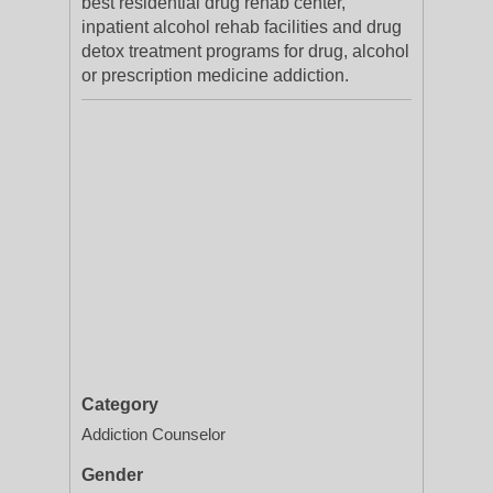
best residential drug rehab center,
inpatient alcohol rehab facilities and drug
detox treatment programs for drug, alcohol
or prescription medicine addiction.
Category
Addiction Counselor
Gender