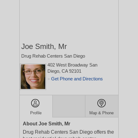
Joe Smith, Mr
Drug Rehab Centers San Diego
402 West Broadway
San
Diego, CA 92101
Get Phone and Directions
>
Profile
Map & Phone
About Joe Smith, Mr
Drug Rehab Centers San Diego offers the