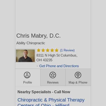
Chris Mabry, D.C.
Ability Chiropractic
(1 Review)
8311 N High St
Columbus,
OH 43235
Get Phone and Directions
>
Profile
Reviews
Map & Phone
Nearby Specialists - Call Now
Chiropractic & Physical Therapy
Centers of Ohio - Hilliard