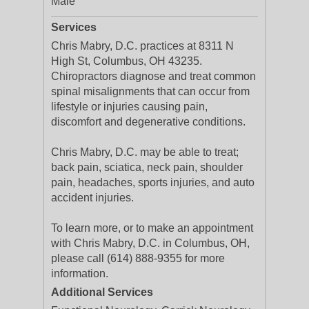
Male
Services
Chris Mabry, D.C. practices at 8311 N
High St, Columbus, OH 43235.
Chiropractors diagnose and treat common
spinal misalignments that can occur from
lifestyle or injuries causing pain,
discomfort and degenerative conditions.
Chris Mabry, D.C. may be able to treat;
back pain, sciatica, neck pain, shoulder
pain, headaches, sports injuries, and auto
accident injuries.
To learn more, or to make an appointment
with Chris Mabry, D.C. in Columbus, OH,
please call (614) 888-9355 for more
information.
Additional Services