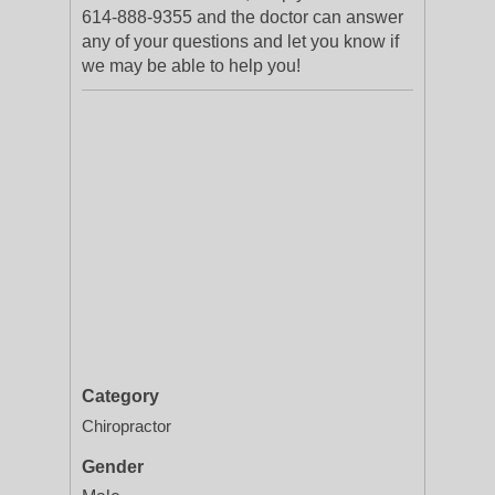
614-888-9355 and the doctor can answer
any of your questions and let you know if
we may be able to help you!
Category
Chiropractor
Gender