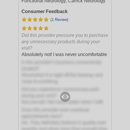
Functional Neurology, Carrick Neurology
Consumer Feedback
(1 Review)
Did this provider pressure you to purchase
any unnecessary products during your
visit?
Absolutely not! I was never uncomfortable
Is this provider's business conveniently
located?
Absolutely! It is right off the freeway and
close to everthing
Did you experience unnecessary pain
during your visit?
Not one bit! I felt much better when I left!
Does this provider ever overbook
appointments here?
No, They definitely believe in quality over
quantity and allow more than enough time