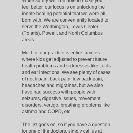
While surely we'll be able to make you
feel better, our focus is on unlocking the
innate healing potential that we were all
born with. We are conveniently located to
serve the Worthington, Lewis Center
(Polaris), Powell, and North Columbus
areas.
Much of our practice is entire families
where kids get adjusted to prevent future
health problems and sicknesses like colds
and ear infections. We see plenty of cases
of neck pain, back pain, low back pain,
headaches and migraines, but we also
have had success with people with
seizures, digestive issues, movement
disorders, vertigo, breathing problems like
asthma and COPD, etc.
The list goes on, so if you have a question
for one of the doctors, simply call us at