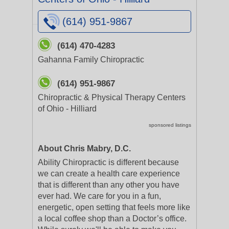
(614) 951-9867
(614) 470-4283
Gahanna Family Chiropractic
(614) 951-9867
Chiropractic & Physical Therapy Centers
of Ohio - Hilliard
sponsored listings
About Chris Mabry, D.C.
Ability Chiropractic is different because
we can create a health care experience
that is different than any other you have
ever had. We care for you in a fun,
energetic, open setting that feels more like
a local coffee shop than a Doctor’s office.