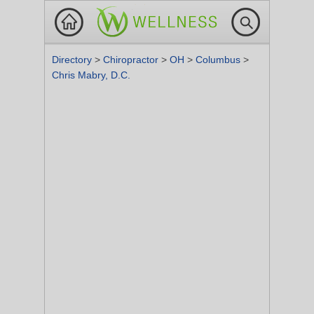
Directory
>
Chiropractor
>
OH
>
Columbus
>
Chris Mabry, D.C.