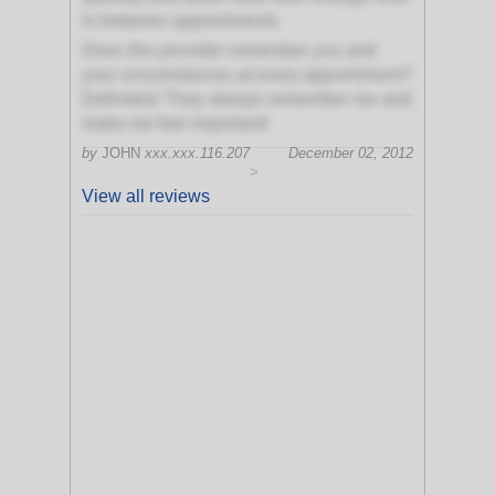
in between appointments
Does this provider remember you and
your circumstances at every appointment?
Definitely! They always remember me and
make me feel important!
by
JOHN
xxx.xxx.116.207
December 02, 2012
>
View all reviews